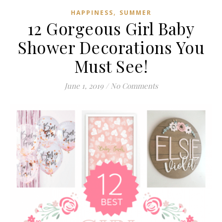
,
HAPPINESS
SUMMER
12 Gorgeous Girl Baby
Shower Decorations You
Must See!
June 1, 2019
/
No Comments