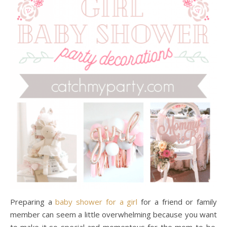
Preparing a
baby shower for a girl
for a friend or family
member can seem a little overwhelming because you want