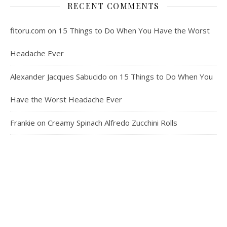
RECENT COMMENTS
fitoru.com
on
15 Things to Do When You Have the Worst
Headache Ever
Alexander Jacques Sabucido
on
15 Things to Do When You
Have the Worst Headache Ever
Frankie
on
Creamy Spinach Alfredo Zucchini Rolls