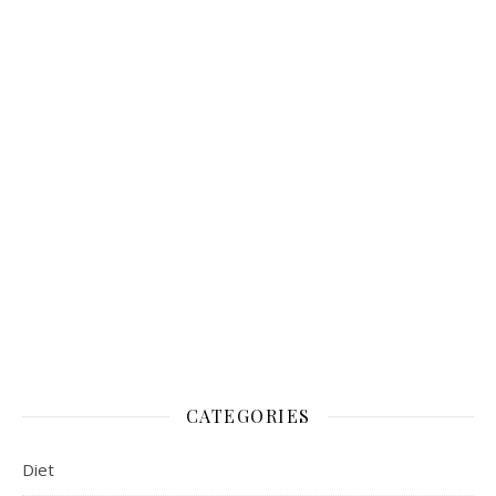
CATEGORIES
Diet