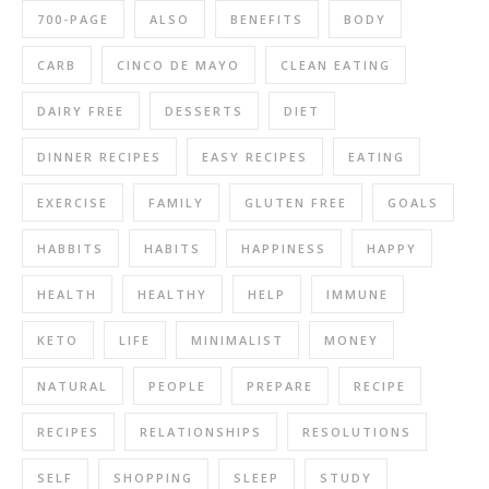
700-PAGE
ALSO
BENEFITS
BODY
CARB
CINCO DE MAYO
CLEAN EATING
DAIRY FREE
DESSERTS
DIET
DINNER RECIPES
EASY RECIPES
EATING
EXERCISE
FAMILY
GLUTEN FREE
GOALS
HABBITS
HABITS
HAPPINESS
HAPPY
HEALTH
HEALTHY
HELP
IMMUNE
KETO
LIFE
MINIMALIST
MONEY
NATURAL
PEOPLE
PREPARE
RECIPE
RECIPES
RELATIONSHIPS
RESOLUTIONS
SELF
SHOPPING
SLEEP
STUDY