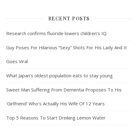
RECENT POSTS
Research confirms fluoride lowers children’s IQ
Guy Poses For Hilarious “Sexy” Shots For His Lady And It
Goes Viral
What Japan’s oldest population eats to stay young
Sweet Man Suffering From Dementia Proposes To His
‘Girlfriend’ Who’s Actually His Wife Of 12 Years
Top 5 Reasons To Start Drinking Lemon Water