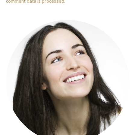
comment data is processed.