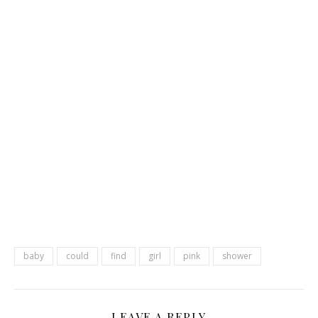
baby
could
find
girl
pink
shower
LEAVE A REPLY