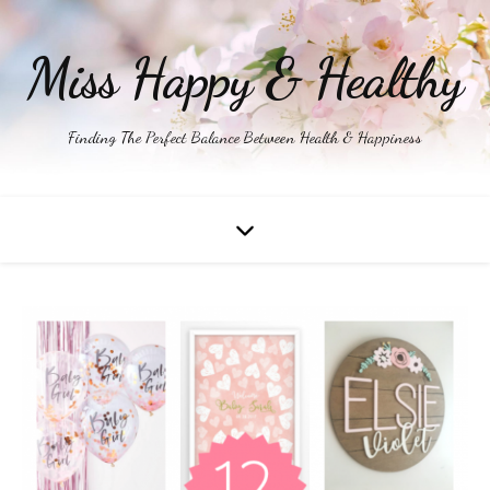
Miss Happy & Healthy
Finding The Perfect Balance Between Health & Happiness