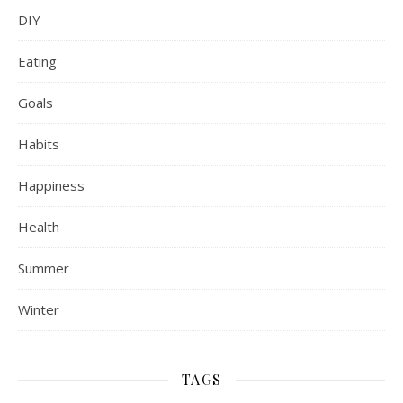
DIY
Eating
Goals
Habits
Happiness
Health
Summer
Winter
TAGS