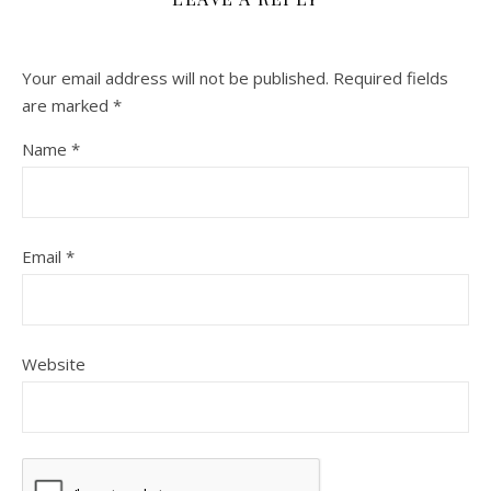
Your email address will not be published.
Required fields
are marked
*
Name
*
Email
*
Website