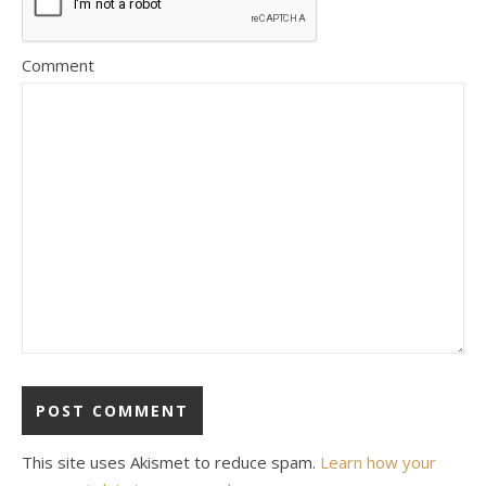
Comment
This site uses Akismet to reduce spam.
Learn how your