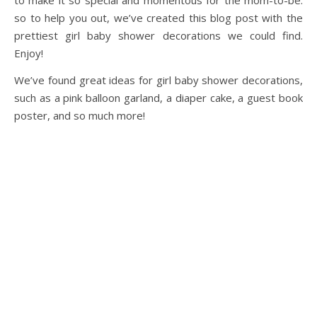
to make it so special and momentous for the mom-to-be.
so to help you out, we’ve created this blog post with the
prettiest girl baby shower decorations we could find.
Enjoy!
We’ve found great ideas for girl baby shower decorations,
such as a pink balloon garland, a diaper cake, a guest book
poster, and so much more!