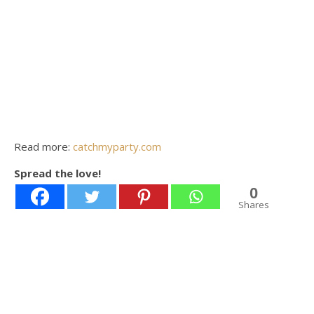
Read more:
catchmyparty.com
Spread the love!
0
Shares