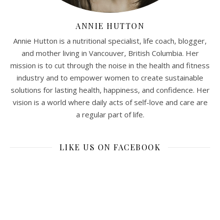
ANNIE HUTTON
Annie Hutton is a nutritional specialist, life coach, blogger,
and mother living in Vancouver, British Columbia. Her
mission is to cut through the noise in the health and fitness
industry and to empower women to create sustainable
solutions for lasting health, happiness, and confidence. Her
vision is a world where daily acts of self-love and care are
a regular part of life.
LIKE US ON FACEBOOK