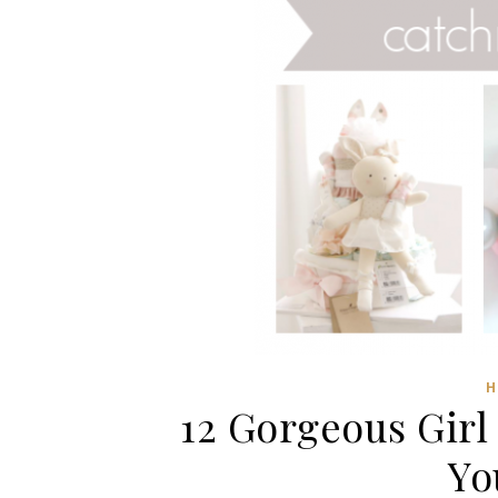
H
12 Gorgeous Girl
Yo