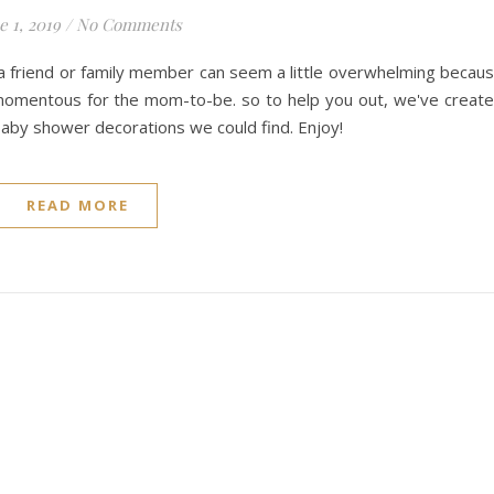
e 1, 2019
/
No Comments
r a friend or family member can seem a little overwhelming becau
momentous for the mom-to-be. so to help you out, we've creat
 baby shower decorations we could find. Enjoy!
READ MORE