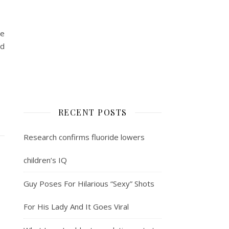
se
ed
RECENT POSTS
Research confirms fluoride lowers
children’s IQ
Guy Poses For Hilarious “Sexy” Shots
For His Lady And It Goes Viral