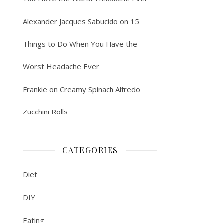
Alexander Jacques Sabucido
on
15
Things to Do When You Have the
Worst Headache Ever
Frankie
on
Creamy Spinach Alfredo
Zucchini Rolls
CATEGORIES
Diet
DIY
Eating