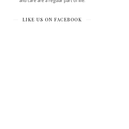
and care are a regular part of life.
LIKE US ON FACEBOOK