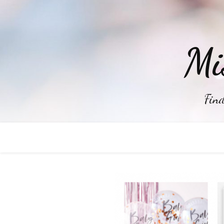
Mi
Find