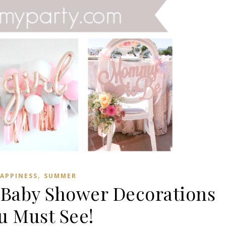
,
APPINESS
SUMMER
 Baby Shower Decorations
u Must See!