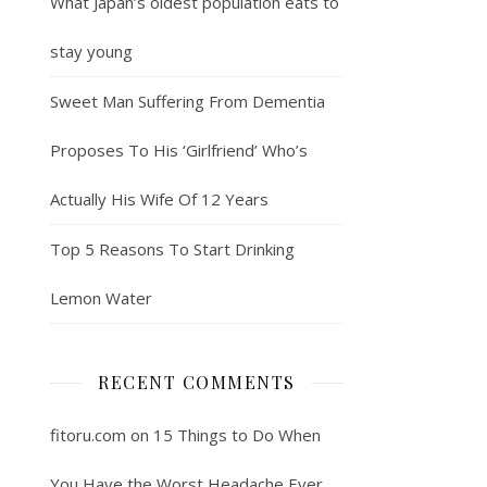
What Japan’s oldest population eats to
stay young
Sweet Man Suffering From Dementia
Proposes To His ‘Girlfriend’ Who’s
Actually His Wife Of 12 Years
Top 5 Reasons To Start Drinking
Lemon Water
RECENT COMMENTS
fitoru.com
on
15 Things to Do When
You Have the Worst Headache Ever