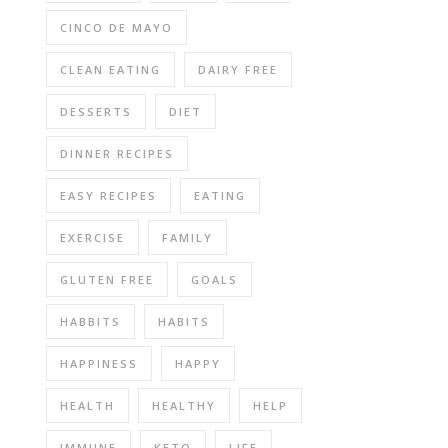
CINCO DE MAYO
CLEAN EATING
DAIRY FREE
DESSERTS
DIET
DINNER RECIPES
EASY RECIPES
EATING
EXERCISE
FAMILY
GLUTEN FREE
GOALS
HABBITS
HABITS
HAPPINESS
HAPPY
HEALTH
HEALTHY
HELP
IMMUNE
KETO
LIFE