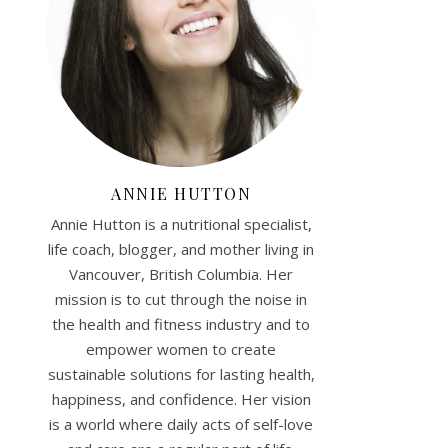
ANNIE HUTTON
Annie Hutton is a nutritional specialist,
life coach, blogger, and mother living in
Vancouver, British Columbia. Her
mission is to cut through the noise in
the health and fitness industry and to
empower women to create
sustainable solutions for lasting health,
happiness, and confidence. Her vision
is a world where daily acts of self-love