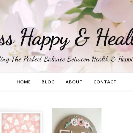
ss Happy & Heal
ing The Perfect Balance Between Health & Happ
HOME
BLOG
ABOUT
CONTACT