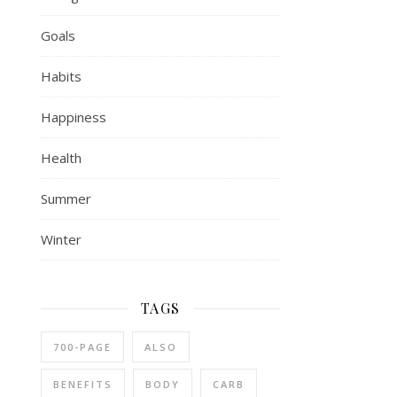
Goals
Habits
Happiness
Health
Summer
Winter
TAGS
700-PAGE
ALSO
BENEFITS
BODY
CARB