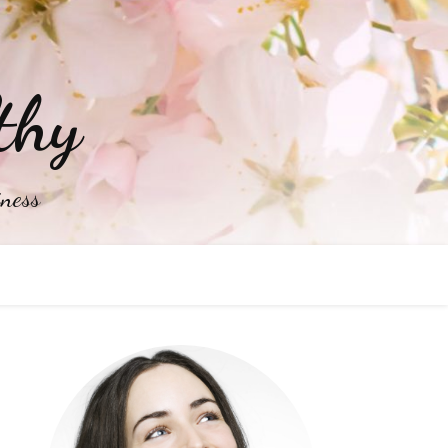
thy
iness