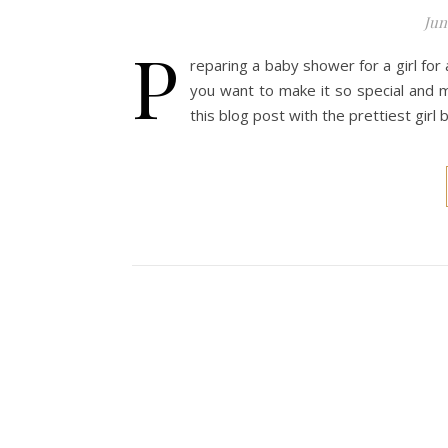
Jun
P
reparing a baby shower for a girl fo
you want to make it so special and 
this blog post with the prettiest girl