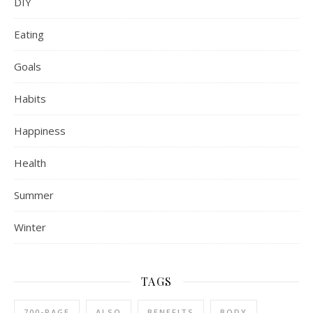
DIY
Eating
Goals
Habits
Happiness
Health
Summer
Winter
TAGS
700-PAGE
ALSO
BENEFITS
BODY