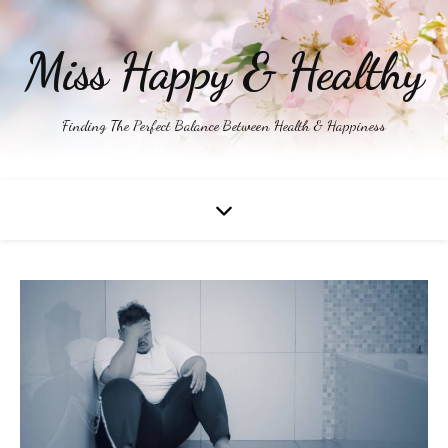
Miss Happy & Healthy
Finding The Perfect Balance Between Health & Happiness