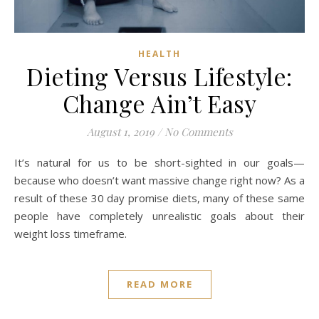
HEALTH
Dieting Versus Lifestyle:
Change Ain’t Easy
August 1, 2019
/
No Comments
It’s natural for us to be short-sighted in our goals—
because who doesn’t want massive change right now? As a
result of these 30 day promise diets, many of these same
people have completely unrealistic goals about their
weight loss timeframe.
READ MORE