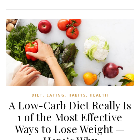
,
,
,
DIET
EATING
HABITS
HEALTH
A Low-Carb Diet Really Is
1 of the Most Effective
Ways to Lose Weight —