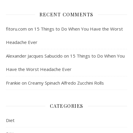
RECENT COMMENTS
fitoru.com
on
15 Things to Do When You Have the Worst
Headache Ever
Alexander Jacques Sabucido
on
15 Things to Do When You
Have the Worst Headache Ever
Frankie
on
Creamy Spinach Alfredo Zucchini Rolls
CATEGORIES
Diet