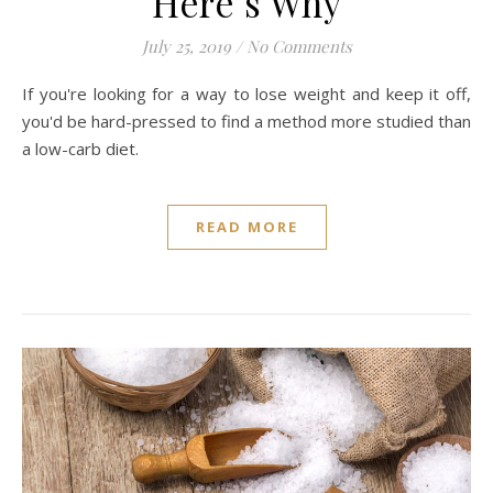
Here’s Why
July 25, 2019
/
No Comments
If you're looking for a way to lose weight and keep it off,
you'd be hard-pressed to find a method more studied than
a low-carb diet.
READ MORE