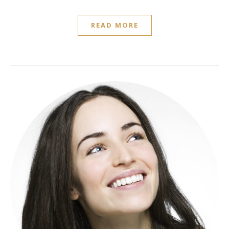
READ MORE