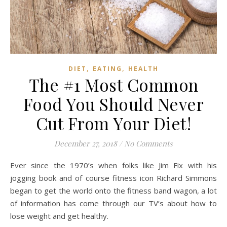
,
,
DIET
EATING
HEALTH
The #1 Most Common
Food You Should Never
Cut From Your Diet!
December 27, 2018
/
No Comments
Ever since the 1970’s when folks like Jim Fix with his
jogging book and of course fitness icon Richard Simmons
began to get the world onto the fitness band wagon, a lot
of information has come through our TV’s about how to
lose weight and get healthy.