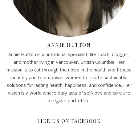
ANNIE HUTTON
Annie Hutton is a nutritional specialist, life coach, blogger,
and mother living in Vancouver, British Columbia. Her
mission is to cut through the noise in the health and fitness
industry and to empower women to create sustainable
solutions for lasting health, happiness, and confidence. Her
vision is a world where daily acts of self-love and care are
a regular part of life.
LIKE US ON FACEBOOK