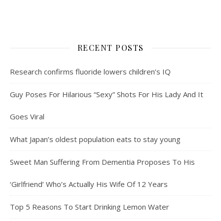
RECENT POSTS
Research confirms fluoride lowers children’s IQ
Guy Poses For Hilarious “Sexy” Shots For His Lady And It
Goes Viral
What Japan’s oldest population eats to stay young
Sweet Man Suffering From Dementia Proposes To His
‘Girlfriend’ Who’s Actually His Wife Of 12 Years
Top 5 Reasons To Start Drinking Lemon Water