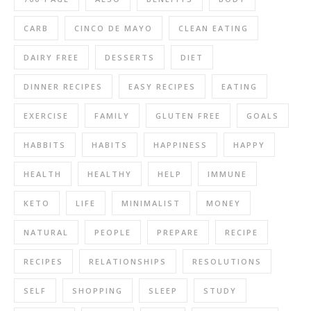
CARB
CINCO DE MAYO
CLEAN EATING
DAIRY FREE
DESSERTS
DIET
DINNER RECIPES
EASY RECIPES
EATING
EXERCISE
FAMILY
GLUTEN FREE
GOALS
HABBITS
HABITS
HAPPINESS
HAPPY
HEALTH
HEALTHY
HELP
IMMUNE
KETO
LIFE
MINIMALIST
MONEY
NATURAL
PEOPLE
PREPARE
RECIPE
RECIPES
RELATIONSHIPS
RESOLUTIONS
SELF
SHOPPING
SLEEP
STUDY