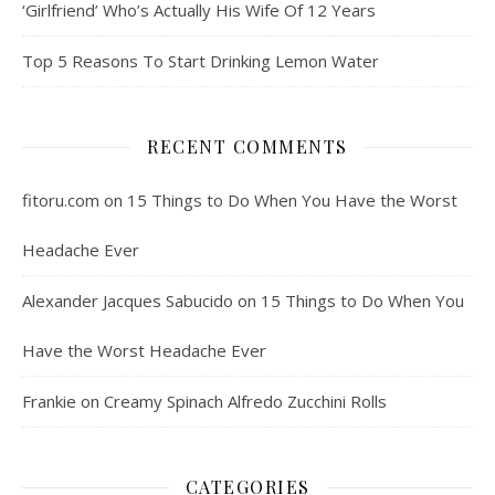
‘Girlfriend’ Who’s Actually His Wife Of 12 Years
Top 5 Reasons To Start Drinking Lemon Water
RECENT COMMENTS
fitoru.com
on
15 Things to Do When You Have the Worst
Headache Ever
Alexander Jacques Sabucido
on
15 Things to Do When You
Have the Worst Headache Ever
Frankie
on
Creamy Spinach Alfredo Zucchini Rolls
CATEGORIES