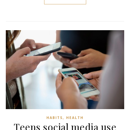
,
HABITS
HEALTH
Teens social media use