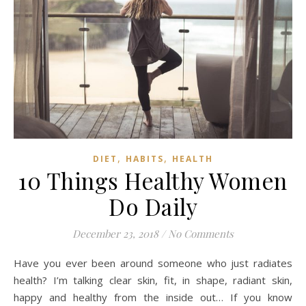
,
,
DIET
HABITS
HEALTH
10 Things Healthy Women
Do Daily
December 23, 2018
/
No Comments
Have you ever been around someone who just radiates
health? I’m talking clear skin, fit, in shape, radiant skin,
happy and healthy from the inside out… If you know