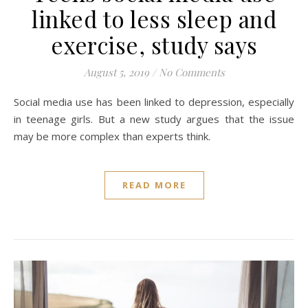
linked to less sleep and
exercise, study says
August 5, 2019
/
No Comments
Social media use has been linked to depression, especially
in teenage girls. But a new study argues that the issue
may be more complex than experts think.
READ MORE