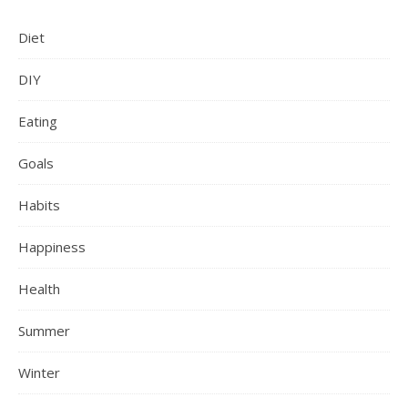
Diet
DIY
Eating
Goals
Habits
Happiness
Health
Summer
Winter