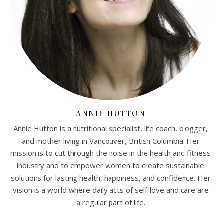
ANNIE HUTTON
Annie Hutton is a nutritional specialist, life coach, blogger,
and mother living in Vancouver, British Columbia. Her
mission is to cut through the noise in the health and fitness
industry and to empower women to create sustainable
solutions for lasting health, happiness, and confidence. Her
vision is a world where daily acts of self-love and care are
a regular part of life.