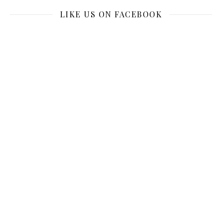
LIKE US ON FACEBOOK