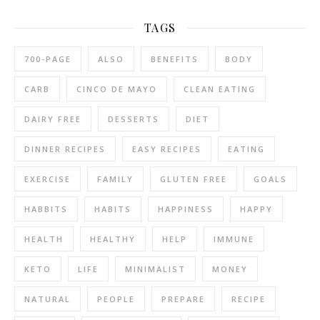
TAGS
700-PAGE
ALSO
BENEFITS
BODY
CARB
CINCO DE MAYO
CLEAN EATING
DAIRY FREE
DESSERTS
DIET
DINNER RECIPES
EASY RECIPES
EATING
EXERCISE
FAMILY
GLUTEN FREE
GOALS
HABBITS
HABITS
HAPPINESS
HAPPY
HEALTH
HEALTHY
HELP
IMMUNE
KETO
LIFE
MINIMALIST
MONEY
NATURAL
PEOPLE
PREPARE
RECIPE