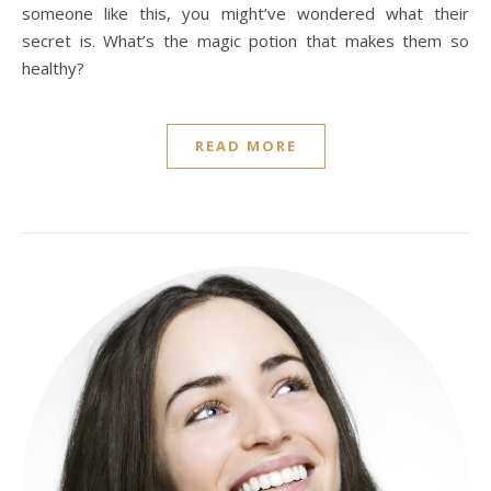
someone like this, you might’ve wondered what their
secret is. What’s the magic potion that makes them so
healthy?
READ MORE