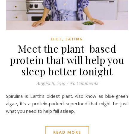
,
DIET
EATING
Meet the plant-based
protein that will help you
sleep better tonight
August 8, 2019
/
No Comments
Spirulina is Earth's oldest plant. Also know as blue-green
algae, it's a protein-packed superfood that might be just
what you need to help fall asleep.
READ MORE