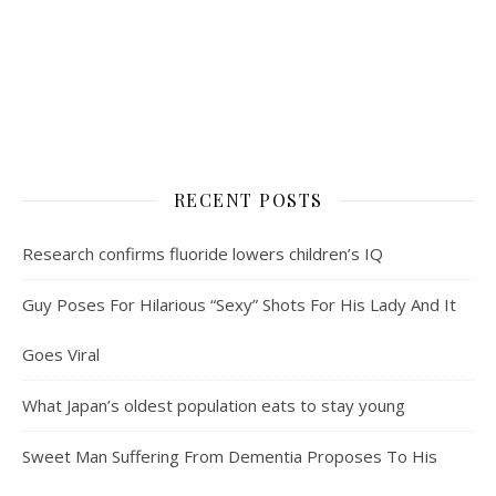
RECENT POSTS
Research confirms fluoride lowers children’s IQ
Guy Poses For Hilarious “Sexy” Shots For His Lady And It
Goes Viral
What Japan’s oldest population eats to stay young
Sweet Man Suffering From Dementia Proposes To His