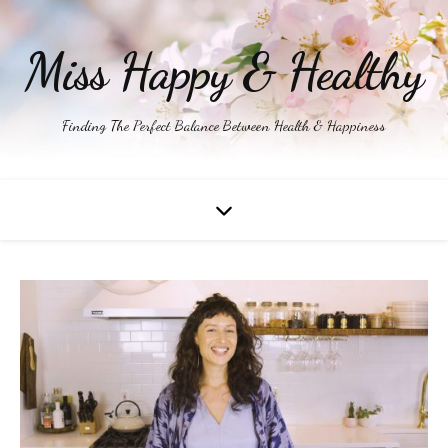
Miss Happy & Healthy
Finding The Perfect Balance Between Health & Happiness