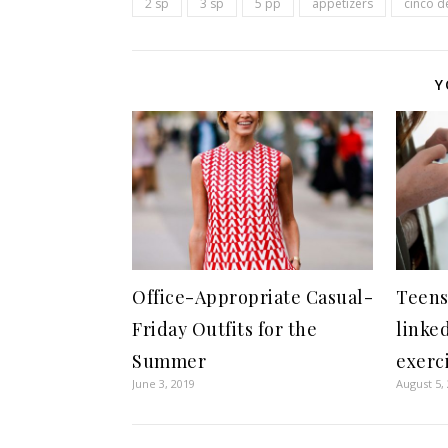
2 sp
3 sp
5 pp
appetizers
cinco 
Y
Office-Appropriate Casual-
Teens
Friday Outfits for the
linked
Summer
exerci
June 3, 2019
August 5,