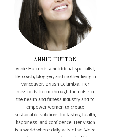
ANNIE HUTTON
Annie Hutton is a nutritional specialist,
life coach, blogger, and mother living in
Vancouver, British Columbia. Her
mission is to cut through the noise in
the health and fitness industry and to
empower women to create
sustainable solutions for lasting health,
happiness, and confidence. Her vision
is a world where daily acts of self-love