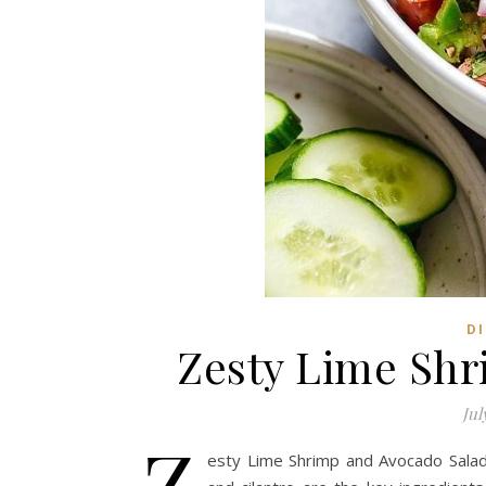
DI
Zesty Lime Shr
Jul
Z
esty Lime Shrimp and Avocado Salad, 