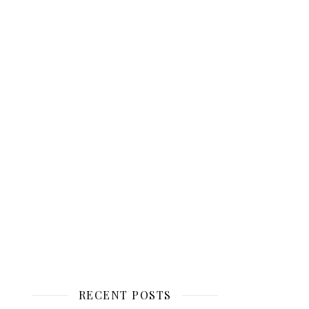
RECENT POSTS