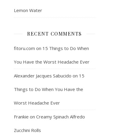
Lemon Water
RECENT COMMENTS
fitoru.com
on
15 Things to Do When
You Have the Worst Headache Ever
Alexander Jacques Sabucido
on
15
Things to Do When You Have the
Worst Headache Ever
Frankie
on
Creamy Spinach Alfredo
Zucchini Rolls