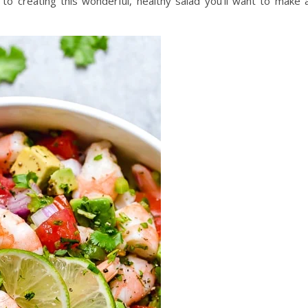
 to creating this wonderful, healthy salad you’ll want to make a