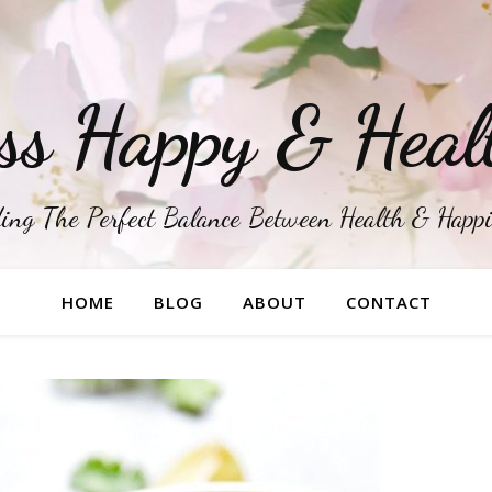
ss Happy & Heal
ing The Perfect Balance Between Health & Happ
HOME
BLOG
ABOUT
CONTACT