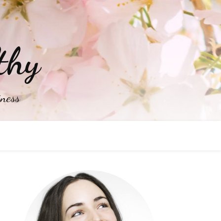
thy
iness