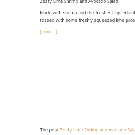
Zesty Lime Shrimp and Avocado Salad
Made with shrimp and the freshest ingredient
tossed with some freshly squeezed lime juice a
(more…)
The post
Zesty Lime Shrimp and Avocado Sal