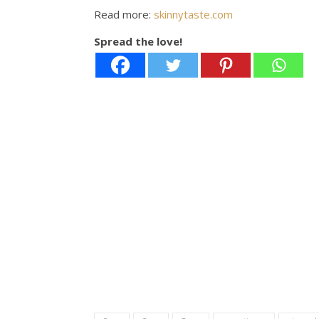
Read more:
skinnytaste.com
Spread the love!