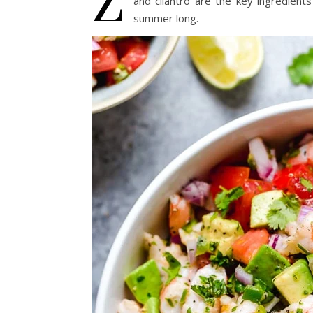
and cilantro are the key ingredients
summer long.