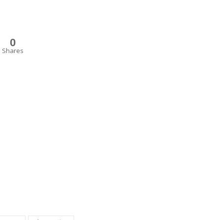
0
Shares