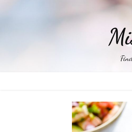
Mi
Find