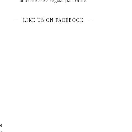
and care are a regular part of life.
LIKE US ON FACEBOOK
ce