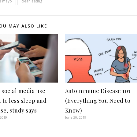
de mayo
clean eating
OU MAY ALSO LIKE
 social media use
Autoimmune Disease 101
 to less sleep and
(Everything You Need to
se, study says
Know)
 2019
June 30, 2019