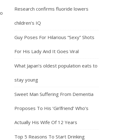
Research confirms fluoride lowers
ño
children’s IQ
Guy Poses For Hilarious “Sexy” Shots
For His Lady And It Goes Viral
What Japan’s oldest population eats to
stay young
Sweet Man Suffering From Dementia
Proposes To His ‘Girlfriend’ Who’s
Actually His Wife Of 12 Years
Top 5 Reasons To Start Drinking