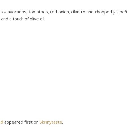
s – avocados, tomatoes, red onion, cilantro and chopped jalape
nd a touch of olive oil.
ad
appeared first on
Skinnytaste
.