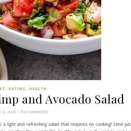
,
,
ET
EATING
HEALTH
imp and Avocado Salad
y 6, 2019
/
No Comments
a light and refreshing salad that requires no cooking! Lime jui