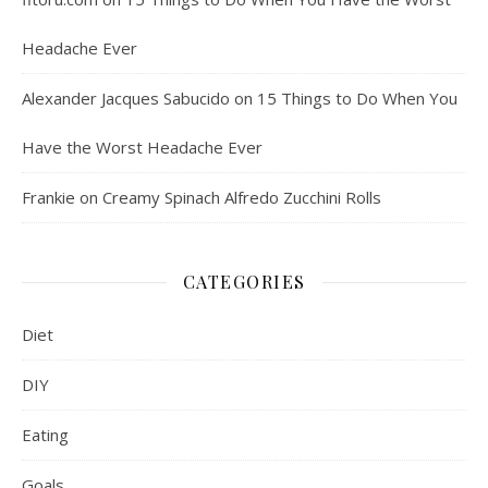
Headache Ever
Alexander Jacques Sabucido
on
15 Things to Do When You
Have the Worst Headache Ever
Frankie
on
Creamy Spinach Alfredo Zucchini Rolls
CATEGORIES
Diet
DIY
Eating
Goals