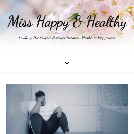
Miss Happy & Healthy
Finding The Perfect Balance Between Health & Happiness