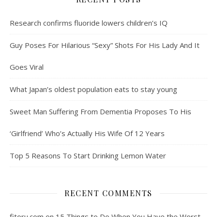
Research confirms fluoride lowers children’s IQ
Guy Poses For Hilarious “Sexy” Shots For His Lady And It
Goes Viral
What Japan’s oldest population eats to stay young
Sweet Man Suffering From Dementia Proposes To His
‘Girlfriend’ Who’s Actually His Wife Of 12 Years
Top 5 Reasons To Start Drinking Lemon Water
RECENT COMMENTS
fitoru.com
on
15 Things to Do When You Have the Worst