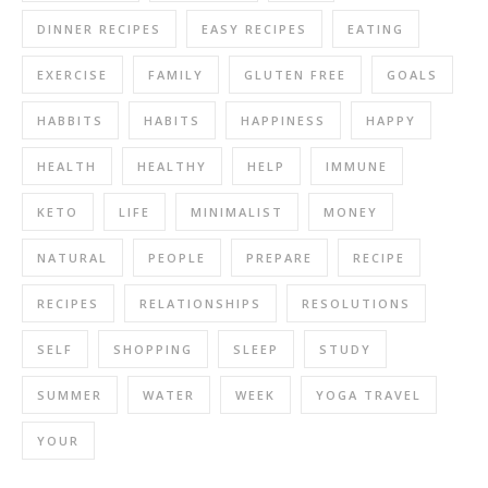
DINNER RECIPES
EASY RECIPES
EATING
EXERCISE
FAMILY
GLUTEN FREE
GOALS
HABBITS
HABITS
HAPPINESS
HAPPY
HEALTH
HEALTHY
HELP
IMMUNE
KETO
LIFE
MINIMALIST
MONEY
NATURAL
PEOPLE
PREPARE
RECIPE
RECIPES
RELATIONSHIPS
RESOLUTIONS
SELF
SHOPPING
SLEEP
STUDY
SUMMER
WATER
WEEK
YOGA TRAVEL
YOUR