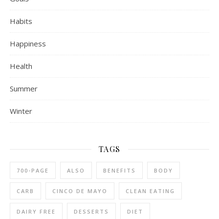
Habits
Happiness
Health
Summer
Winter
TAGS
700-PAGE
ALSO
BENEFITS
BODY
CARB
CINCO DE MAYO
CLEAN EATING
DAIRY FREE
DESSERTS
DIET