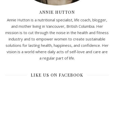
ANNIE HUTTON
Annie Hutton is a nutritional specialist, life coach, blogger,
and mother living in Vancouver, British Columbia. Her
mission is to cut through the noise in the health and fitness
industry and to empower women to create sustainable
solutions for lasting health, happiness, and confidence. Her
vision is a world where daily acts of self-love and care are
a regular part of life.
LIKE US ON FACEBOOK