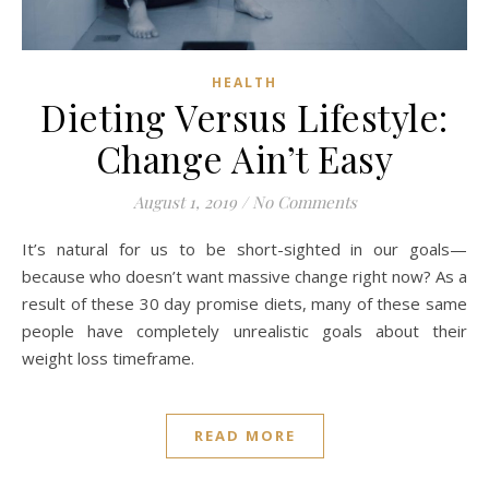
HEALTH
Dieting Versus Lifestyle:
Change Ain’t Easy
August 1, 2019
/
No Comments
It’s natural for us to be short-sighted in our goals—
because who doesn’t want massive change right now? As a
result of these 30 day promise diets, many of these same
people have completely unrealistic goals about their
weight loss timeframe.
READ MORE