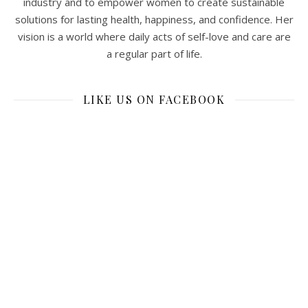
industry and to empower women to create sustainable
solutions for lasting health, happiness, and confidence. Her
vision is a world where daily acts of self-love and care are
a regular part of life.
LIKE US ON FACEBOOK