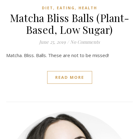
,
,
DIET
EATING
HEALTH
Matcha Bliss Balls (Plant-
Based, Low Sugar)
June 25, 2019
/
No Comments
Matcha. Bliss. Balls. These are not to be missed!
READ MORE