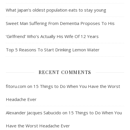
What Japan’s oldest population eats to stay young
Sweet Man Suffering From Dementia Proposes To His
‘Girlfriend’ Who’s Actually His Wife Of 12 Years
Top 5 Reasons To Start Drinking Lemon Water
RECENT COMMENTS
fitoru.com
on
15 Things to Do When You Have the Worst
Headache Ever
Alexander Jacques Sabucido
on
15 Things to Do When You
Have the Worst Headache Ever