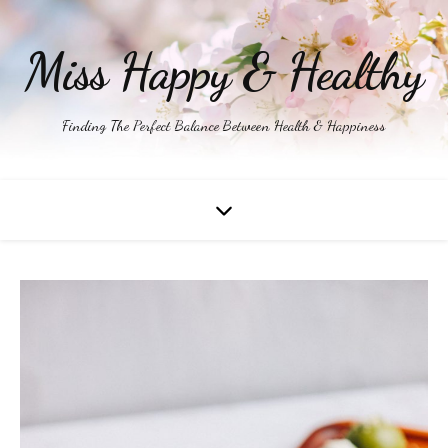
Miss Happy & Healthy
Finding The Perfect Balance Between Health & Happiness