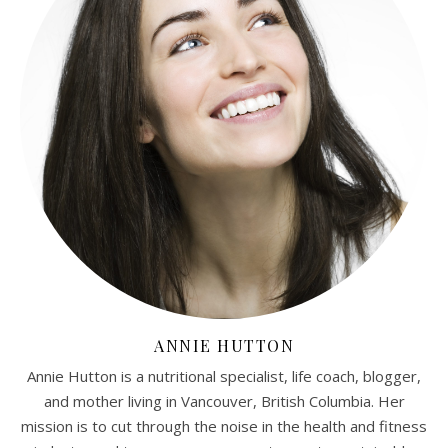
ANNIE HUTTON
Annie Hutton is a nutritional specialist, life coach, blogger,
and mother living in Vancouver, British Columbia. Her
mission is to cut through the noise in the health and fitness