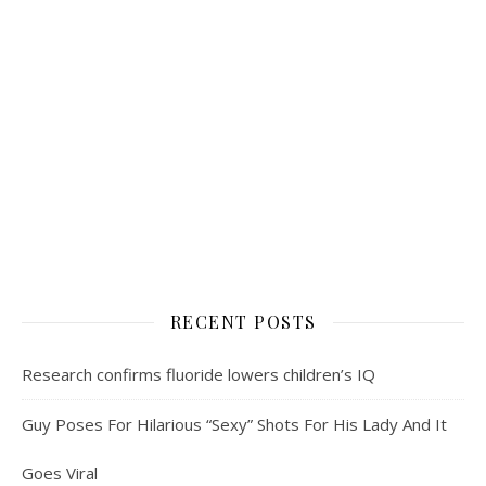
RECENT POSTS
Research confirms fluoride lowers children’s IQ
Guy Poses For Hilarious “Sexy” Shots For His Lady And It
Goes Viral