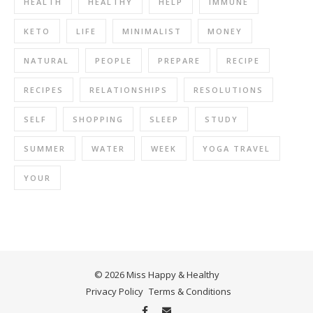
HEALTH
HEALTHY
HELP
IMMUNE
KETO
LIFE
MINIMALIST
MONEY
NATURAL
PEOPLE
PREPARE
RECIPE
RECIPES
RELATIONSHIPS
RESOLUTIONS
SELF
SHOPPING
SLEEP
STUDY
SUMMER
WATER
WEEK
YOGA TRAVEL
YOUR
© 2026 Miss Happy & Healthy
Privacy Policy
Terms & Conditions