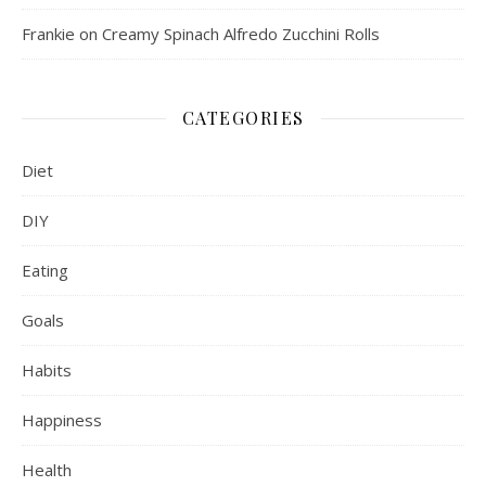
Frankie
on
Creamy Spinach Alfredo Zucchini Rolls
CATEGORIES
Diet
DIY
Eating
Goals
Habits
Happiness
Health