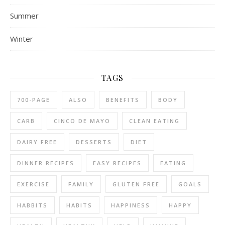
Summer
Winter
TAGS
700-PAGE
ALSO
BENEFITS
BODY
CARB
CINCO DE MAYO
CLEAN EATING
DAIRY FREE
DESSERTS
DIET
DINNER RECIPES
EASY RECIPES
EATING
EXERCISE
FAMILY
GLUTEN FREE
GOALS
HABBITS
HABITS
HAPPINESS
HAPPY