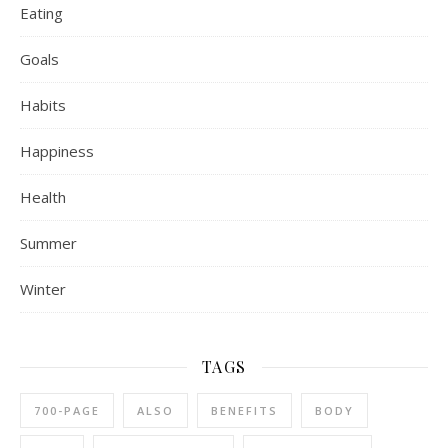
Eating
Goals
Habits
Happiness
Health
Summer
Winter
TAGS
700-PAGE
ALSO
BENEFITS
BODY