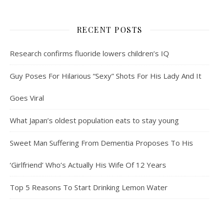
RECENT POSTS
Research confirms fluoride lowers children’s IQ
Guy Poses For Hilarious “Sexy” Shots For His Lady And It
Goes Viral
What Japan’s oldest population eats to stay young
Sweet Man Suffering From Dementia Proposes To His
‘Girlfriend’ Who’s Actually His Wife Of 12 Years
Top 5 Reasons To Start Drinking Lemon Water