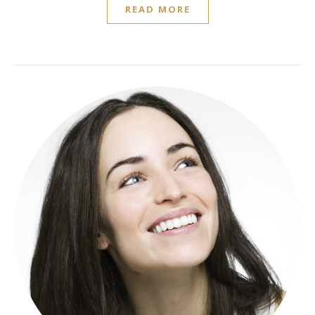
READ MORE