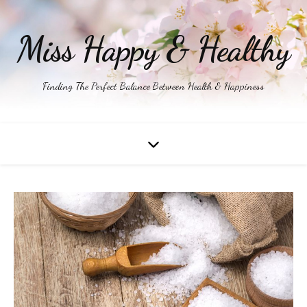
Miss Happy & Healthy
Finding The Perfect Balance Between Health & Happiness