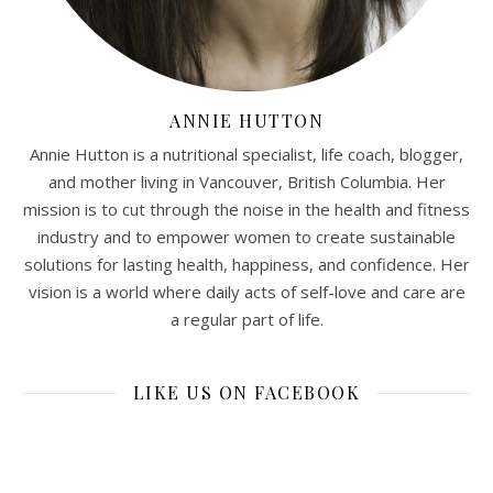
ANNIE HUTTON
Annie Hutton is a nutritional specialist, life coach, blogger,
and mother living in Vancouver, British Columbia. Her
mission is to cut through the noise in the health and fitness
industry and to empower women to create sustainable
solutions for lasting health, happiness, and confidence. Her
vision is a world where daily acts of self-love and care are
a regular part of life.
LIKE US ON FACEBOOK