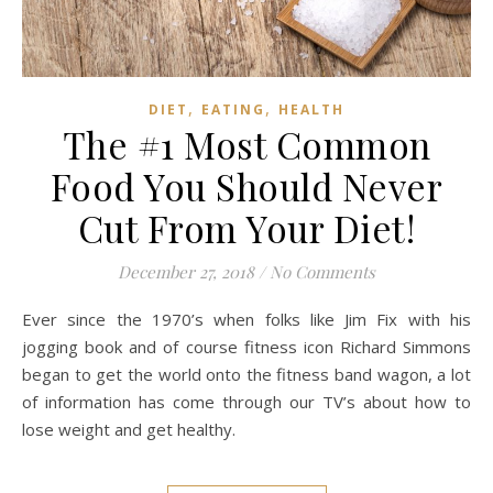
,
,
DIET
EATING
HEALTH
The #1 Most Common
Food You Should Never
Cut From Your Diet!
December 27, 2018
/
No Comments
Ever since the 1970’s when folks like Jim Fix with his
jogging book and of course fitness icon Richard Simmons
began to get the world onto the fitness band wagon, a lot
of information has come through our TV’s about how to
lose weight and get healthy.