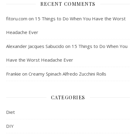
RECENT COMMENTS
fitoru.com
on
15 Things to Do When You Have the Worst
Headache Ever
Alexander Jacques Sabucido
on
15 Things to Do When You
Have the Worst Headache Ever
Frankie
on
Creamy Spinach Alfredo Zucchini Rolls
CATEGORIES
Diet
DIY