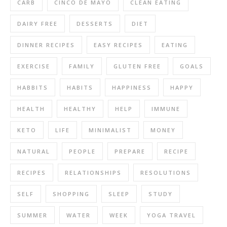
CARB
CINCO DE MAYO
CLEAN EATING
DAIRY FREE
DESSERTS
DIET
DINNER RECIPES
EASY RECIPES
EATING
EXERCISE
FAMILY
GLUTEN FREE
GOALS
HABBITS
HABITS
HAPPINESS
HAPPY
HEALTH
HEALTHY
HELP
IMMUNE
KETO
LIFE
MINIMALIST
MONEY
NATURAL
PEOPLE
PREPARE
RECIPE
RECIPES
RELATIONSHIPS
RESOLUTIONS
SELF
SHOPPING
SLEEP
STUDY
SUMMER
WATER
WEEK
YOGA TRAVEL