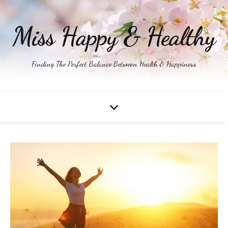
Miss Happy & Healthy
Finding The Perfect Balance Between Health & Happiness