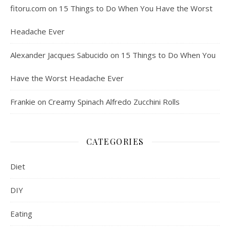
fitoru.com
on
15 Things to Do When You Have the Worst
Headache Ever
Alexander Jacques Sabucido
on
15 Things to Do When You
Have the Worst Headache Ever
Frankie
on
Creamy Spinach Alfredo Zucchini Rolls
CATEGORIES
Diet
DIY
Eating