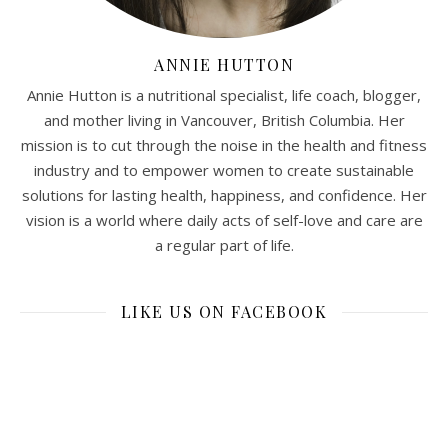
ANNIE HUTTON
Annie Hutton is a nutritional specialist, life coach, blogger,
and mother living in Vancouver, British Columbia. Her
mission is to cut through the noise in the health and fitness
industry and to empower women to create sustainable
solutions for lasting health, happiness, and confidence. Her
vision is a world where daily acts of self-love and care are
a regular part of life.
LIKE US ON FACEBOOK