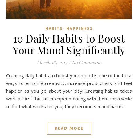
,
HABITS
HAPPINESS
10 Daily Habits to Boost
Your Mood Significantly
March 18, 2019
/
No Comments
Creating daily habits to boost your mood is one of the best
ways to enhance creativity, increase productivity and feel
happier as you go about your day! Creating habits takes
work at first, but after experimenting with them for a while
to find what works for you, they become second nature.
READ MORE