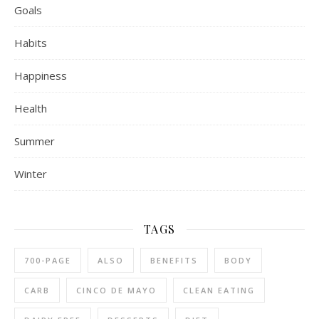
Goals
Habits
Happiness
Health
Summer
Winter
TAGS
700-PAGE
ALSO
BENEFITS
BODY
CARB
CINCO DE MAYO
CLEAN EATING