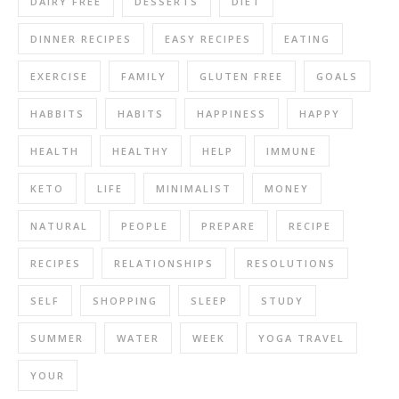
DAIRY FREE
DESSERTS
DIET
DINNER RECIPES
EASY RECIPES
EATING
EXERCISE
FAMILY
GLUTEN FREE
GOALS
HABBITS
HABITS
HAPPINESS
HAPPY
HEALTH
HEALTHY
HELP
IMMUNE
KETO
LIFE
MINIMALIST
MONEY
NATURAL
PEOPLE
PREPARE
RECIPE
RECIPES
RELATIONSHIPS
RESOLUTIONS
SELF
SHOPPING
SLEEP
STUDY
SUMMER
WATER
WEEK
YOGA TRAVEL
YOUR