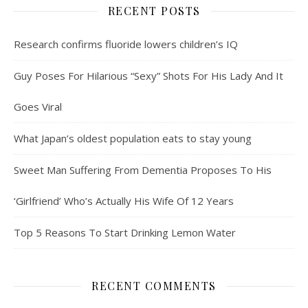
RECENT POSTS
Research confirms fluoride lowers children’s IQ
Guy Poses For Hilarious “Sexy” Shots For His Lady And It
Goes Viral
What Japan’s oldest population eats to stay young
Sweet Man Suffering From Dementia Proposes To His
‘Girlfriend’ Who’s Actually His Wife Of 12 Years
Top 5 Reasons To Start Drinking Lemon Water
RECENT COMMENTS