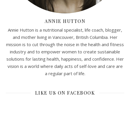
ANNIE HUTTON
Annie Hutton is a nutritional specialist, life coach, blogger,
and mother living in Vancouver, British Columbia. Her
mission is to cut through the noise in the health and fitness
industry and to empower women to create sustainable
solutions for lasting health, happiness, and confidence. Her
vision is a world where daily acts of self-love and care are
a regular part of life.
LIKE US ON FACEBOOK