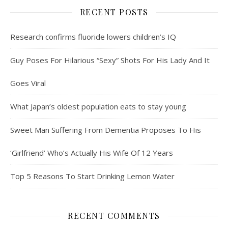
RECENT POSTS
Research confirms fluoride lowers children’s IQ
Guy Poses For Hilarious “Sexy” Shots For His Lady And It
Goes Viral
What Japan’s oldest population eats to stay young
Sweet Man Suffering From Dementia Proposes To His
‘Girlfriend’ Who’s Actually His Wife Of 12 Years
Top 5 Reasons To Start Drinking Lemon Water
RECENT COMMENTS