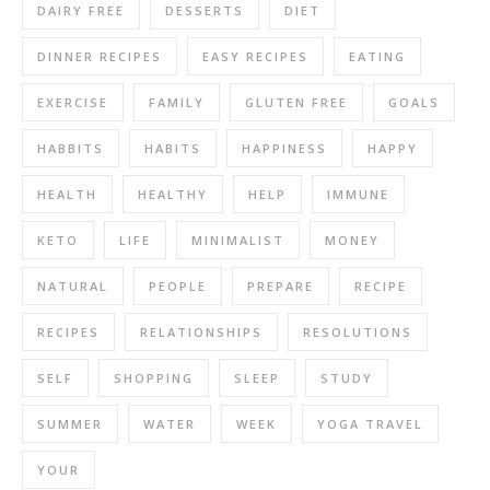
DAIRY FREE
DESSERTS
DIET
DINNER RECIPES
EASY RECIPES
EATING
EXERCISE
FAMILY
GLUTEN FREE
GOALS
HABBITS
HABITS
HAPPINESS
HAPPY
HEALTH
HEALTHY
HELP
IMMUNE
KETO
LIFE
MINIMALIST
MONEY
NATURAL
PEOPLE
PREPARE
RECIPE
RECIPES
RELATIONSHIPS
RESOLUTIONS
SELF
SHOPPING
SLEEP
STUDY
SUMMER
WATER
WEEK
YOGA TRAVEL
YOUR