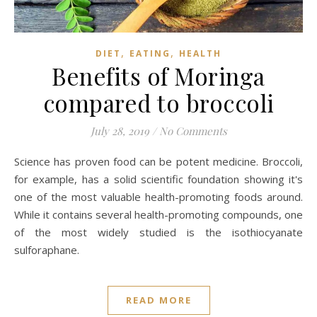
,
,
DIET
EATING
HEALTH
Benefits of Moringa
compared to broccoli
July 28, 2019
/
No Comments
Science has proven food can be potent medicine. Broccoli,
for example, has a solid scientific foundation showing it's
one of the most valuable health-promoting foods around.
While it contains several health-promoting compounds, one
of the most widely studied is the isothiocyanate
sulforaphane.
READ MORE