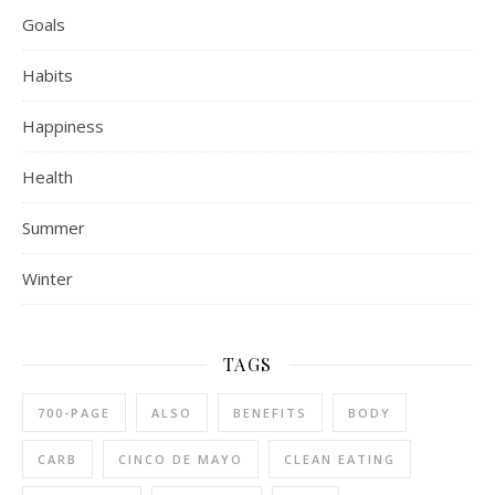
Goals
Habits
Happiness
Health
Summer
Winter
TAGS
700-PAGE
ALSO
BENEFITS
BODY
CARB
CINCO DE MAYO
CLEAN EATING