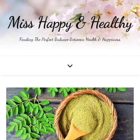
Miss Happy & Healthy
Finding The Perfect Balance Between Health & Happiness