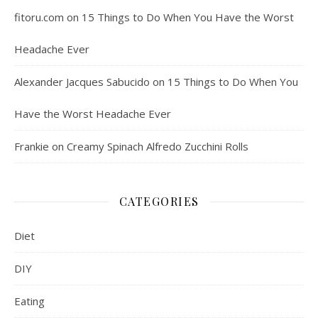
fitoru.com
on
15 Things to Do When You Have the Worst
Headache Ever
Alexander Jacques Sabucido
on
15 Things to Do When You
Have the Worst Headache Ever
Frankie
on
Creamy Spinach Alfredo Zucchini Rolls
CATEGORIES
Diet
DIY
Eating