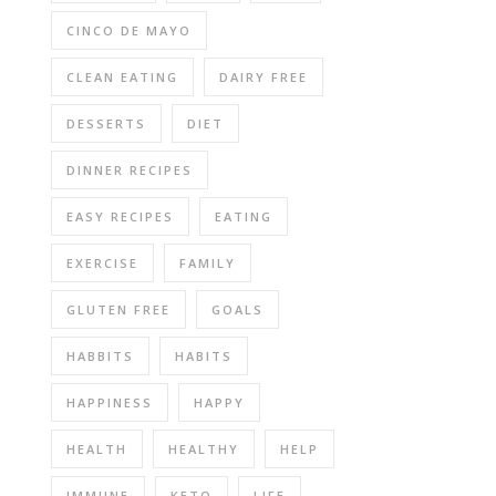
CINCO DE MAYO
CLEAN EATING
DAIRY FREE
DESSERTS
DIET
DINNER RECIPES
EASY RECIPES
EATING
EXERCISE
FAMILY
GLUTEN FREE
GOALS
HABBITS
HABITS
HAPPINESS
HAPPY
HEALTH
HEALTHY
HELP
IMMUNE
KETO
LIFE