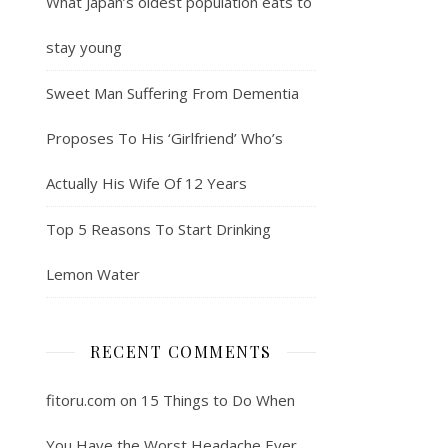
What Japan’s oldest population eats to
stay young
Sweet Man Suffering From Dementia
Proposes To His ‘Girlfriend’ Who’s
Actually His Wife Of 12 Years
Top 5 Reasons To Start Drinking
Lemon Water
RECENT COMMENTS
fitoru.com
on
15 Things to Do When
You Have the Worst Headache Ever