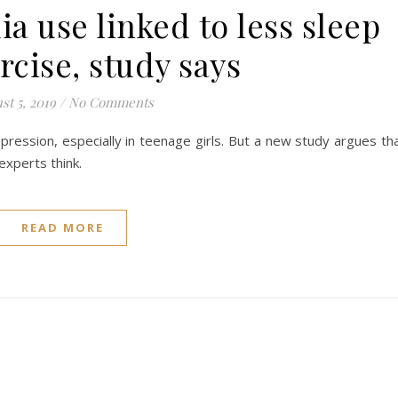
a use linked to less sleep
rcise, study says
st 5, 2019
/
No Comments
pression, especially in teenage girls. But a new study argues th
xperts think.
READ MORE