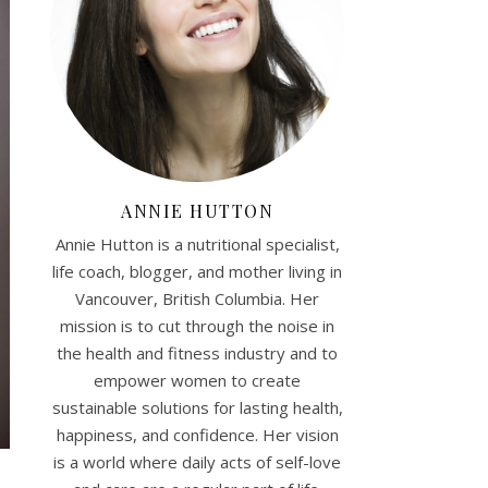
ANNIE HUTTON
Annie Hutton is a nutritional specialist,
life coach, blogger, and mother living in
Vancouver, British Columbia. Her
mission is to cut through the noise in
the health and fitness industry and to
empower women to create
sustainable solutions for lasting health,
happiness, and confidence. Her vision
is a world where daily acts of self-love