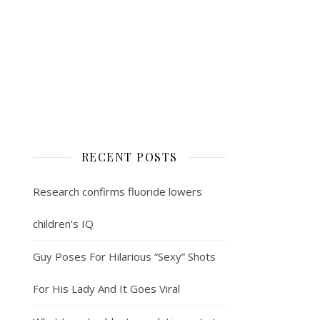
RECENT POSTS
Research confirms fluoride lowers
children’s IQ
Guy Poses For Hilarious “Sexy” Shots
For His Lady And It Goes Viral