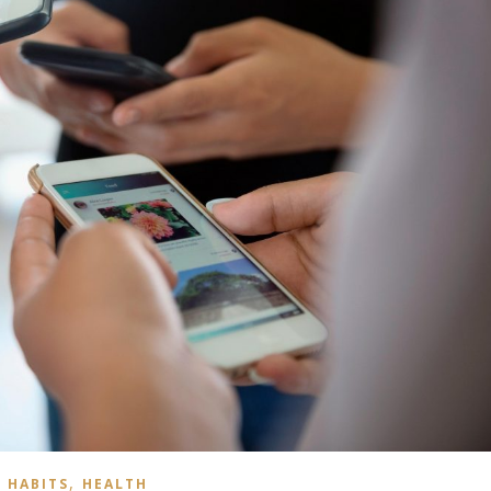
,
HABITS
HEALTH