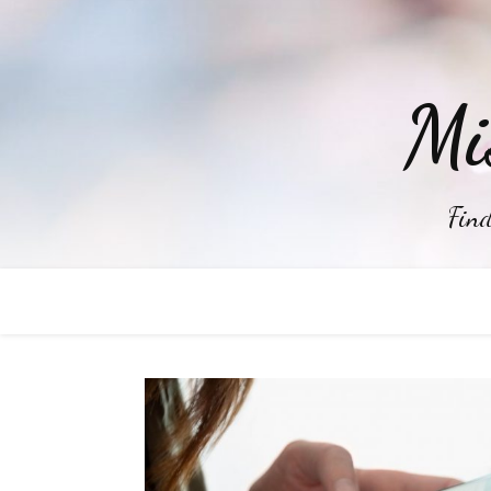
Mi
Find