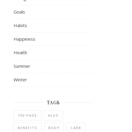
Goals
Habits
Happiness
Health
Summer
Winter
TAGS
700-PAGE
ALSO
BENEFITS
BODY
CARB