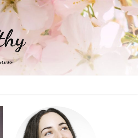
thy
iness