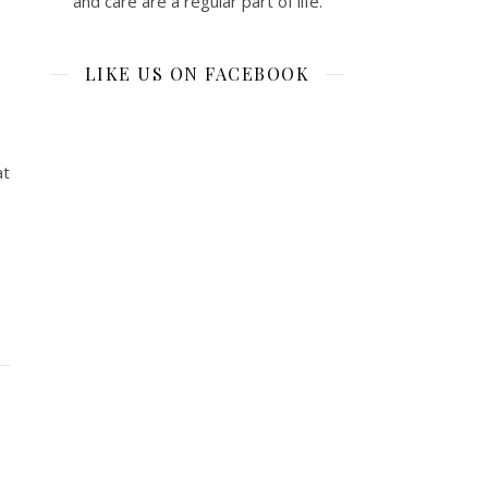
and care are a regular part of life.
LIKE US ON FACEBOOK
at