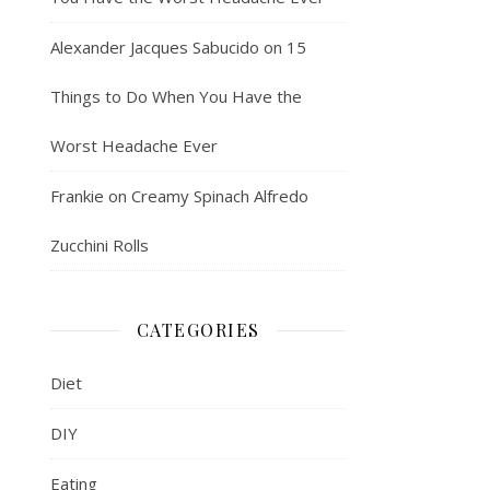
Alexander Jacques Sabucido
on
15
Things to Do When You Have the
Worst Headache Ever
Frankie
on
Creamy Spinach Alfredo
Zucchini Rolls
CATEGORIES
Diet
DIY
Eating