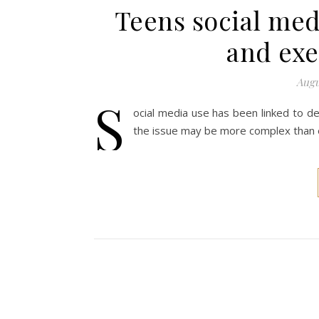
Teens social medi
and exe
Augu
S
ocial media use has been linked to de
the issue may be more complex than e