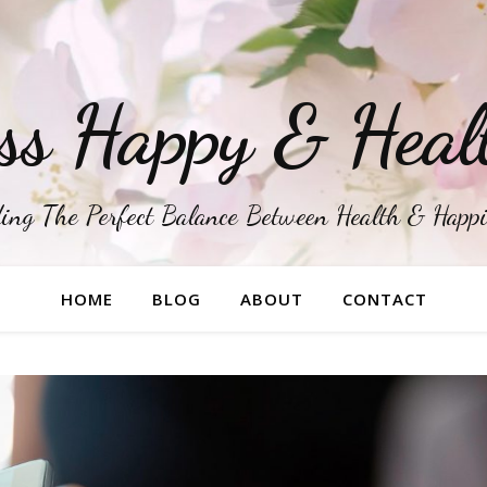
ss Happy & Heal
ing The Perfect Balance Between Health & Happ
HOME
BLOG
ABOUT
CONTACT