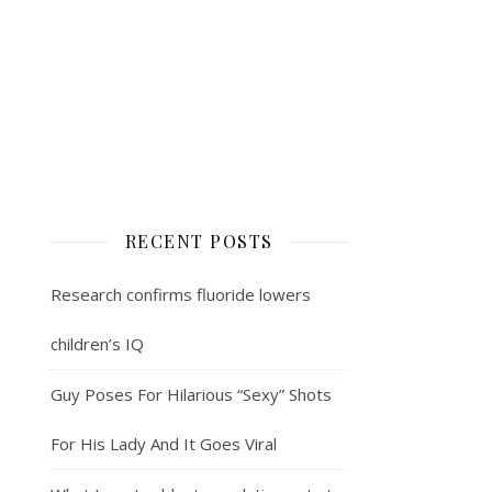
RECENT POSTS
Research confirms fluoride lowers
children’s IQ
Guy Poses For Hilarious “Sexy” Shots
For His Lady And It Goes Viral