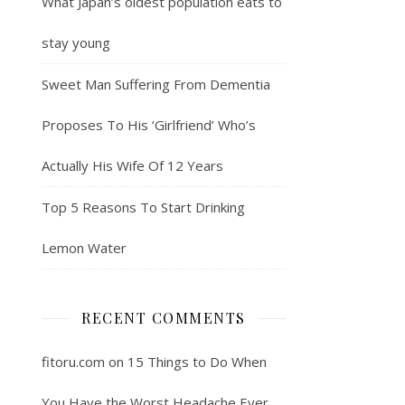
What Japan’s oldest population eats to
stay young
Sweet Man Suffering From Dementia
Proposes To His ‘Girlfriend’ Who’s
Actually His Wife Of 12 Years
Top 5 Reasons To Start Drinking
Lemon Water
RECENT COMMENTS
fitoru.com
on
15 Things to Do When
You Have the Worst Headache Ever