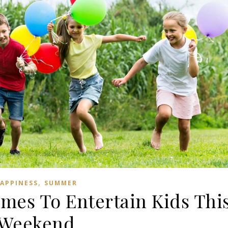
,
APPINESS
SUMMER
es To Entertain Kids Thi
Weekend