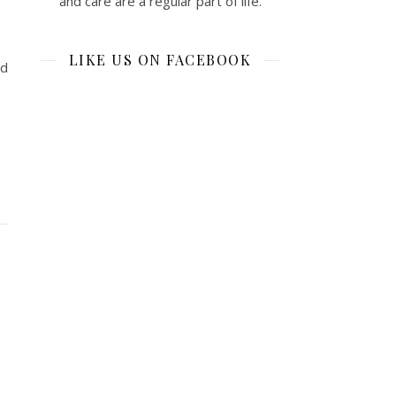
and care are a regular part of life.
LIKE US ON FACEBOOK
nd