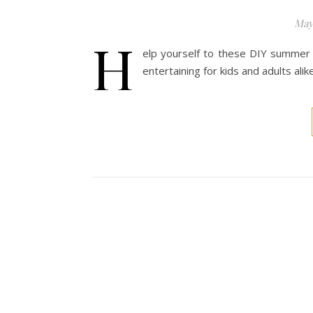
May
H
elp yourself to these DIY summer 
entertaining for kids and adults alike