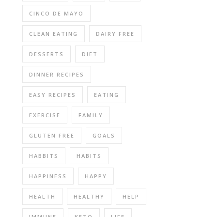
CINCO DE MAYO
CLEAN EATING
DAIRY FREE
DESSERTS
DIET
DINNER RECIPES
EASY RECIPES
EATING
EXERCISE
FAMILY
GLUTEN FREE
GOALS
HABBITS
HABITS
HAPPINESS
HAPPY
HEALTH
HEALTHY
HELP
IMMUNE
KETO
LIFE