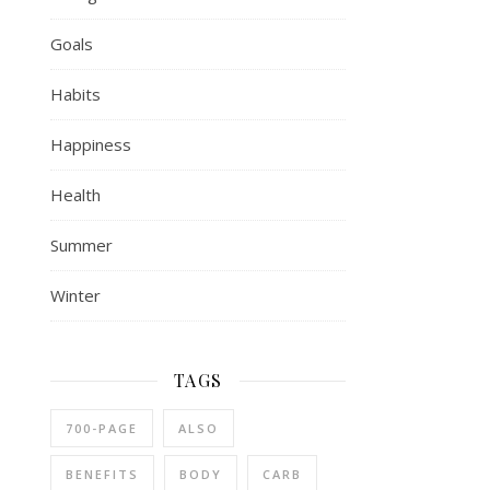
Goals
Habits
Happiness
Health
Summer
Winter
TAGS
700-PAGE
ALSO
BENEFITS
BODY
CARB