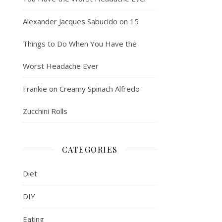
Alexander Jacques Sabucido
on
15
Things to Do When You Have the
Worst Headache Ever
Frankie
on
Creamy Spinach Alfredo
Zucchini Rolls
CATEGORIES
Diet
DIY
Eating