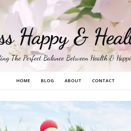
ss Happy & Heal
ing The Perfect Balance Between Health & Happ
HOME
BLOG
ABOUT
CONTACT