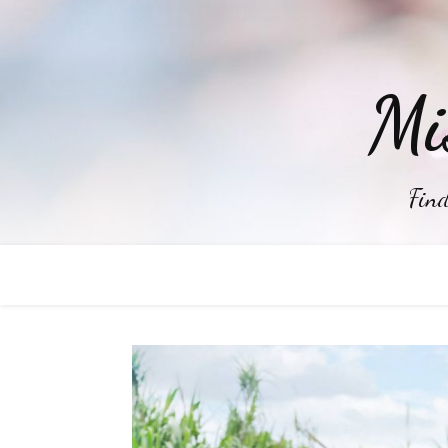
Mi
Find