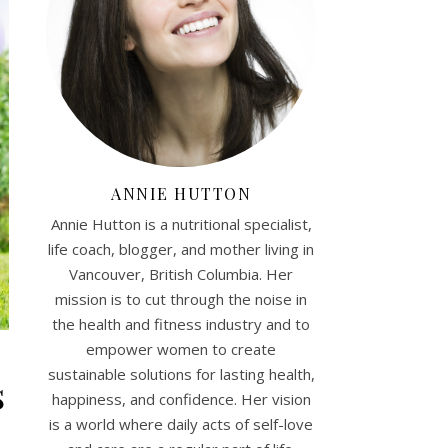
ANNIE HUTTON
Annie Hutton is a nutritional specialist,
life coach, blogger, and mother living in
Vancouver, British Columbia. Her
mission is to cut through the noise in
the health and fitness industry and to
empower women to create
sustainable solutions for lasting health,
s
happiness, and confidence. Her vision
is a world where daily acts of self-love