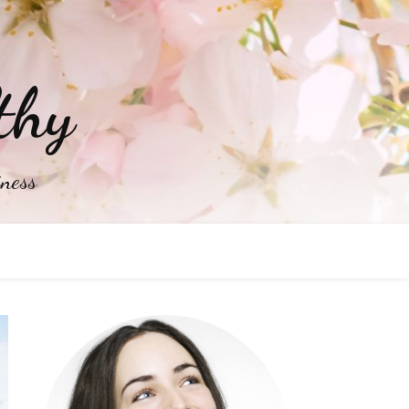
thy
iness