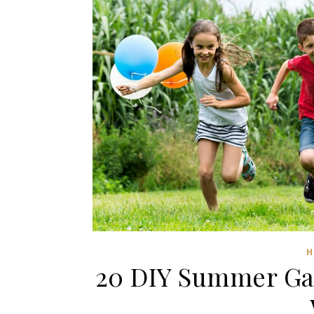
H
20 DIY Summer Gam