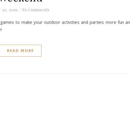
 30, 2019
/
No Comments
games to make your outdoor activities and parties more fun a
!
READ MORE