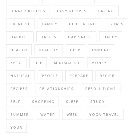
DINNER RECIPES
EASY RECIPES
EATING
EXERCISE
FAMILY
GLUTEN FREE
GOALS
HABBITS
HABITS
HAPPINESS
HAPPY
HEALTH
HEALTHY
HELP
IMMUNE
KETO
LIFE
MINIMALIST
MONEY
NATURAL
PEOPLE
PREPARE
RECIPE
RECIPES
RELATIONSHIPS
RESOLUTIONS
SELF
SHOPPING
SLEEP
STUDY
SUMMER
WATER
WEEK
YOGA TRAVEL
YOUR