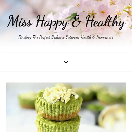
Miss Happy & Healthy
Finding The Perfect Balance Between Health & Happiness