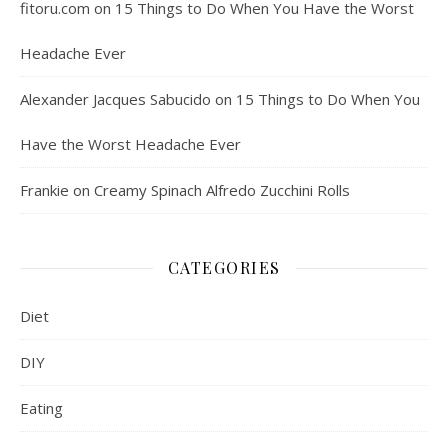
fitoru.com
on
15 Things to Do When You Have the Worst
Headache Ever
Alexander Jacques Sabucido
on
15 Things to Do When You
Have the Worst Headache Ever
Frankie
on
Creamy Spinach Alfredo Zucchini Rolls
CATEGORIES
Diet
DIY
Eating