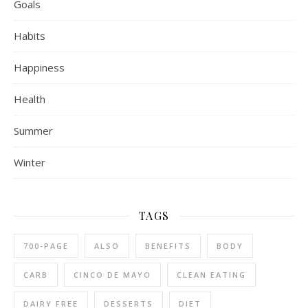
Goals
Habits
Happiness
Health
Summer
Winter
TAGS
700-PAGE
ALSO
BENEFITS
BODY
CARB
CINCO DE MAYO
CLEAN EATING
DAIRY FREE
DESSERTS
DIET