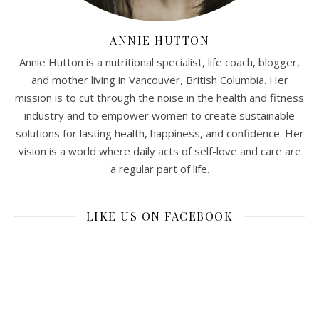
ANNIE HUTTON
Annie Hutton is a nutritional specialist, life coach, blogger,
and mother living in Vancouver, British Columbia. Her
mission is to cut through the noise in the health and fitness
industry and to empower women to create sustainable
solutions for lasting health, happiness, and confidence. Her
vision is a world where daily acts of self-love and care are
a regular part of life.
LIKE US ON FACEBOOK