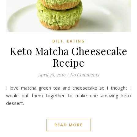
,
DIET
EATING
Keto Matcha Cheesecake
Recipe
April 28, 2019
/
No Comments
I love matcha green tea and cheesecake so I thought I
would put them together to make one amazing keto
dessert.
READ MORE