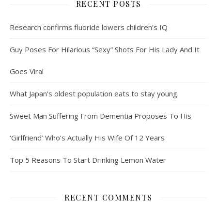
RECENT POSTS
Research confirms fluoride lowers children’s IQ
Guy Poses For Hilarious “Sexy” Shots For His Lady And It
Goes Viral
What Japan’s oldest population eats to stay young
Sweet Man Suffering From Dementia Proposes To His
‘Girlfriend’ Who’s Actually His Wife Of 12 Years
Top 5 Reasons To Start Drinking Lemon Water
RECENT COMMENTS