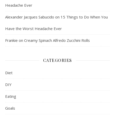
Headache Ever
Alexander Jacques Sabucido
on
15 Things to Do When You
Have the Worst Headache Ever
Frankie
on
Creamy Spinach Alfredo Zucchini Rolls
CATEGORIES
Diet
DIY
Eating
Goals