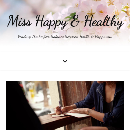
Miss Happy & Healthy
Finding The Perfect Balance Between Health & Happiness