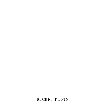
RECENT POSTS