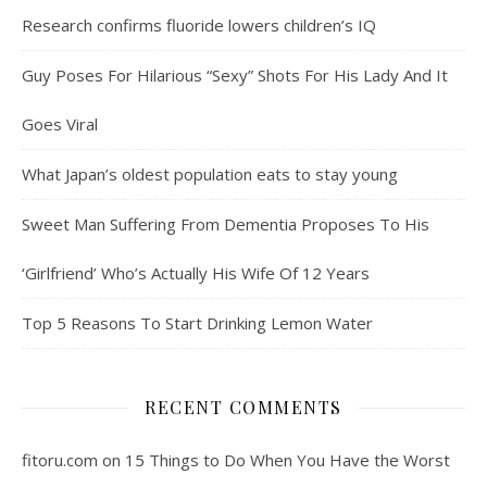
Research confirms fluoride lowers children’s IQ
Guy Poses For Hilarious “Sexy” Shots For His Lady And It
Goes Viral
What Japan’s oldest population eats to stay young
Sweet Man Suffering From Dementia Proposes To His
‘Girlfriend’ Who’s Actually His Wife Of 12 Years
Top 5 Reasons To Start Drinking Lemon Water
RECENT COMMENTS
fitoru.com
on
15 Things to Do When You Have the Worst