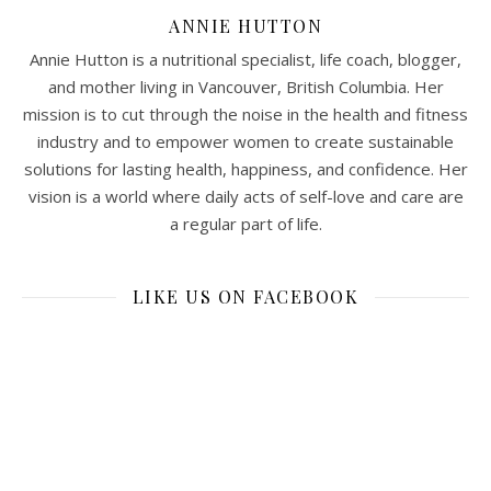
ANNIE HUTTON
Annie Hutton is a nutritional specialist, life coach, blogger,
and mother living in Vancouver, British Columbia. Her
mission is to cut through the noise in the health and fitness
industry and to empower women to create sustainable
solutions for lasting health, happiness, and confidence. Her
vision is a world where daily acts of self-love and care are
a regular part of life.
LIKE US ON FACEBOOK