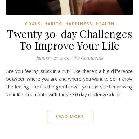
,
,
,
GOALS
HABITS
HAPPINESS
HEALTH
Twenty 30-day Challenges
To Improve Your Life
January 25, 2019
/
No Comments
Are you feeling stuck in a rut? Like there’s a big difference
between where you are and where you want to be? I know
the feeling. Here’s the good news: you can start improving
your life this month with these 30 day challenge ideas!
READ MORE