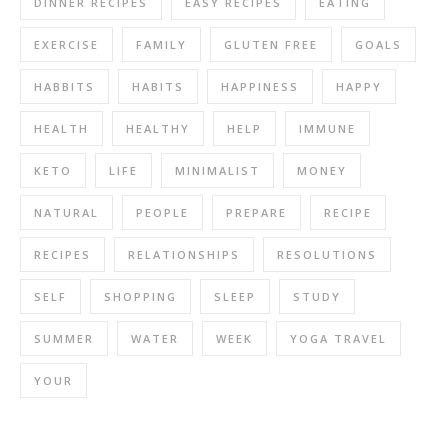
DINNER RECIPES
EASY RECIPES
EATING
EXERCISE
FAMILY
GLUTEN FREE
GOALS
HABBITS
HABITS
HAPPINESS
HAPPY
HEALTH
HEALTHY
HELP
IMMUNE
KETO
LIFE
MINIMALIST
MONEY
NATURAL
PEOPLE
PREPARE
RECIPE
RECIPES
RELATIONSHIPS
RESOLUTIONS
SELF
SHOPPING
SLEEP
STUDY
SUMMER
WATER
WEEK
YOGA TRAVEL
YOUR