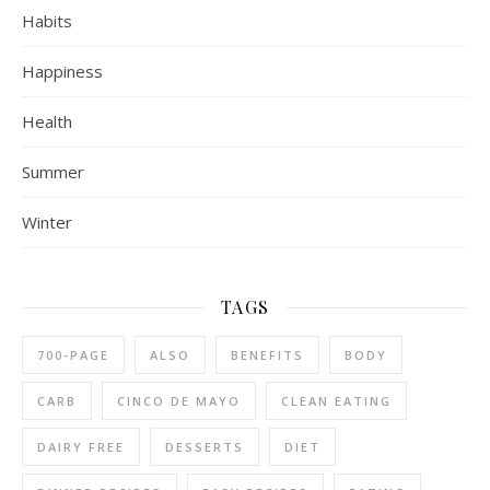
Habits
Happiness
Health
Summer
Winter
TAGS
700-PAGE
ALSO
BENEFITS
BODY
CARB
CINCO DE MAYO
CLEAN EATING
DAIRY FREE
DESSERTS
DIET