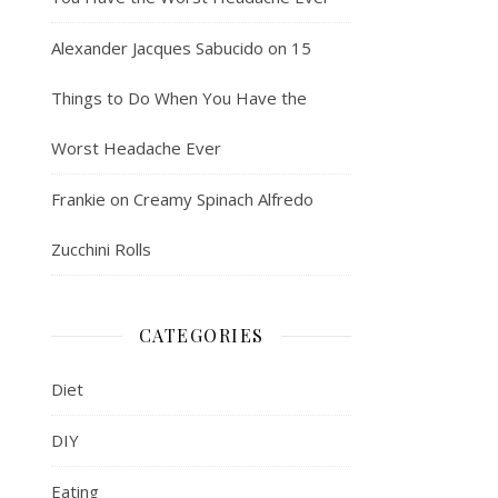
Alexander Jacques Sabucido
on
15
Things to Do When You Have the
Worst Headache Ever
Frankie
on
Creamy Spinach Alfredo
Zucchini Rolls
CATEGORIES
Diet
DIY
Eating