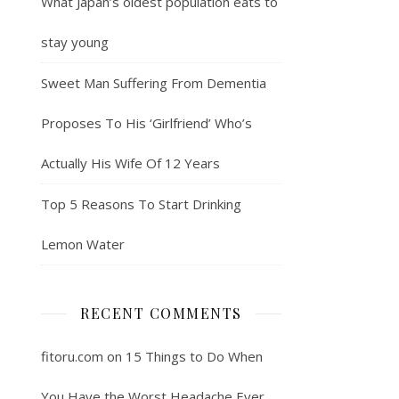
What Japan’s oldest population eats to
stay young
Sweet Man Suffering From Dementia
Proposes To His ‘Girlfriend’ Who’s
Actually His Wife Of 12 Years
Top 5 Reasons To Start Drinking
Lemon Water
RECENT COMMENTS
fitoru.com
on
15 Things to Do When
You Have the Worst Headache Ever