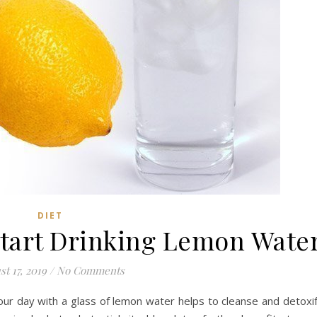
DIET
Start Drinking Lemon Wate
t 17, 2019
/
No Comments
our day with a glass of lemon water helps to cleanse and detoxi