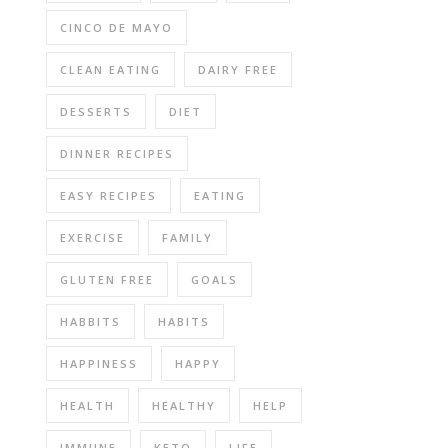
CINCO DE MAYO
CLEAN EATING
DAIRY FREE
DESSERTS
DIET
DINNER RECIPES
EASY RECIPES
EATING
EXERCISE
FAMILY
GLUTEN FREE
GOALS
HABBITS
HABITS
HAPPINESS
HAPPY
HEALTH
HEALTHY
HELP
IMMUNE
KETO
LIFE