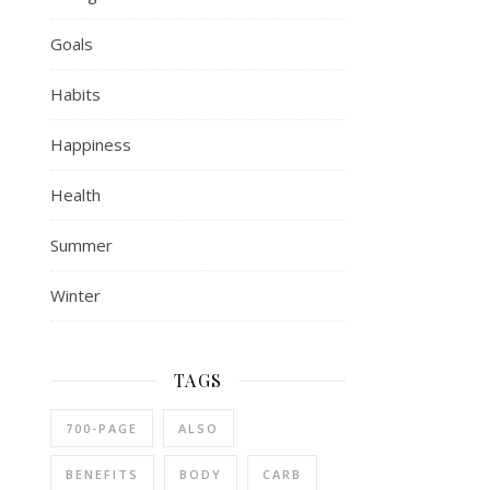
Goals
Habits
Happiness
Health
Summer
Winter
TAGS
700-PAGE
ALSO
BENEFITS
BODY
CARB