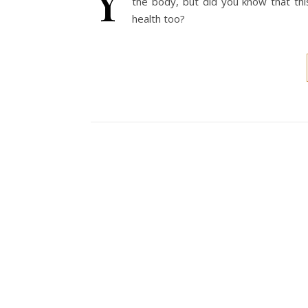
the body, but did you know that this
health too?