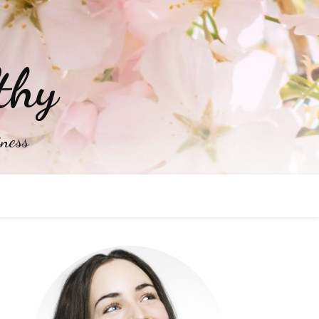
thy
iness