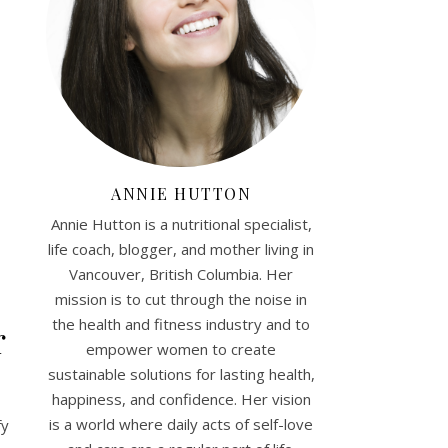
ANNIE HUTTON
Annie Hutton is a nutritional specialist,
life coach, blogger, and mother living in
Vancouver, British Columbia. Her
mission is to cut through the noise in
the health and fitness industry and to
r
empower women to create
sustainable solutions for lasting health,
happiness, and confidence. Her vision
is a world where daily acts of self-love
fy