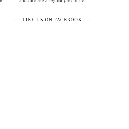
and care are a regular part of life.
ur
LIKE US ON FACEBOOK