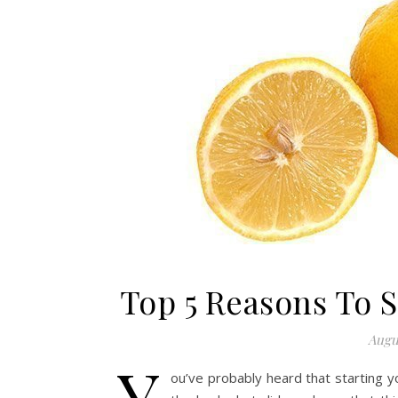
Top 5 Reasons To 
Augus
Y
ou’ve probably heard that starting y