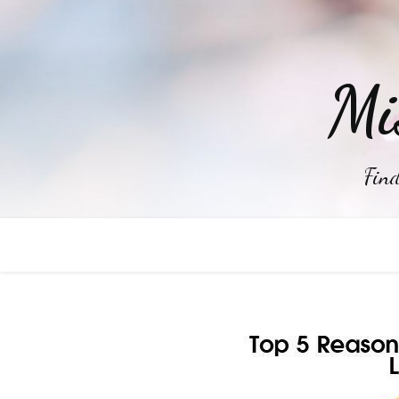
Mi
Find