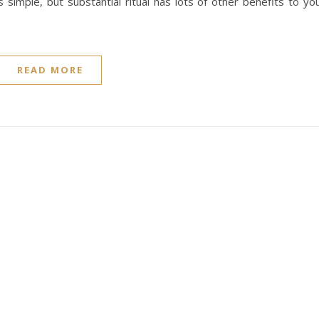
 simple, but substantial ritual has lots of other benefits to yo
READ MORE