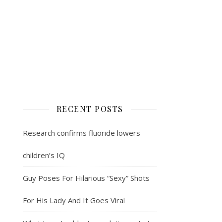
RECENT POSTS
Research confirms fluoride lowers
children’s IQ
Guy Poses For Hilarious “Sexy” Shots
For His Lady And It Goes Viral