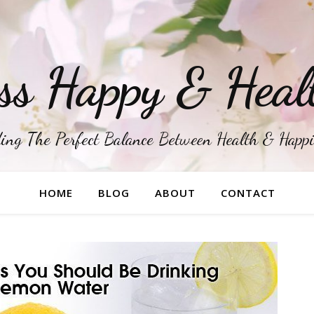
ss Happy & Heal
ing The Perfect Balance Between Health & Happ
HOME
BLOG
ABOUT
CONTACT