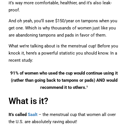
it’s way more comfortable, healthier, and it’s also leak-
proof.
And oh yeah, you’ll save $150/year on tampons when you
get one. Which is why thousands of women just like you
are abandoning tampons and pads in favor of them.
What we’re talking about is the menstrual cup! Before you
knock it, here’s a powerful statistic you should know. In a
recent study:
91% of women who used the cup would continue using it
(rather than going back to tampons or pads) AND would
recommend it to others.¹
What is it?
It’s called
Saalt
– the menstrual cup that women all over
the U.S. are absolutely raving about!