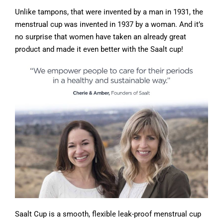
Unlike tampons, that were invented by a man in 1931, the
menstrual cup was invented in 1937 by a woman. And it’s
no surprise that women have taken an already great
product and made it even better with the Saalt cup!
Saalt Cup is a smooth, flexible leak-proof menstrual cup