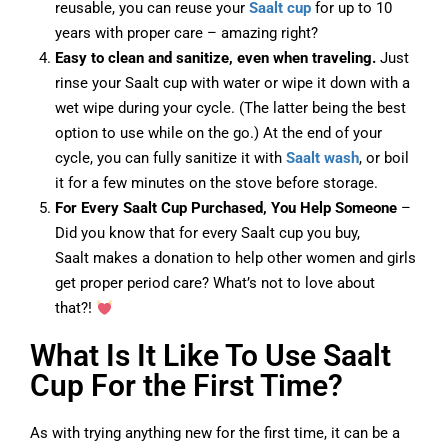
reusable, you can reuse your
Saalt cup
for up to 10
years with proper care – amazing right?
Easy to clean and sanitize, even when traveling.
Just
rinse your Saalt cup with water or wipe it down with a
wet wipe during your cycle. (The latter being the best
option to use while on the go.) At the end of your
cycle, you can fully sanitize it with
Saalt wash
, or boil
it for a few minutes on the stove before storage.
For Every Saalt Cup Purchased, You Help Someone
–
Did you know that for every Saalt cup you buy,
Saalt makes a donation to help other women and girls
get proper period care? What’s not to love about
that?!
What Is It Like To Use Saalt
Cup For the First Time?
As with trying anything new for the first time, it can be a