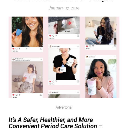
January 17, 2019
Advertorial
It’s A Safer, Healthier, and More
Convenient Period Care Solution –