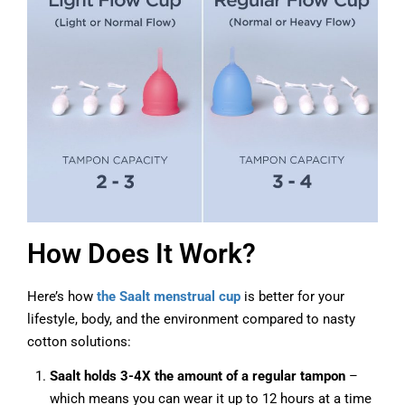
How Does It Work?
Here’s how
the Saalt menstrual cup
is better for your
lifestyle, body, and the environment compared to nasty
cotton solutions:
Saalt holds 3-
4X the amount of a regular tampon
–
which means you can wear it up to 12 hours at a time