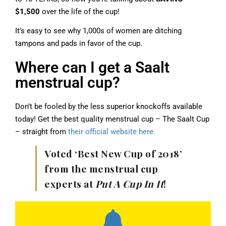
$1,500
over the life of the cup!
It’s easy to see why 1,000s of women are ditching
tampons and pads in favor of the cup.
Where can I get a Saalt
menstrual cup?
Don’t be fooled by the less superior knockoffs available
today! Get the best quality menstrual cup – The Saalt Cup
– straight from
their official website here.
Voted ‘Best New Cup of 2018’
from the menstrual cup
experts at
Put A Cup In It
!