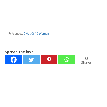
1
References:
9 Out Of 10 Women
Spread the love!
0
Shares