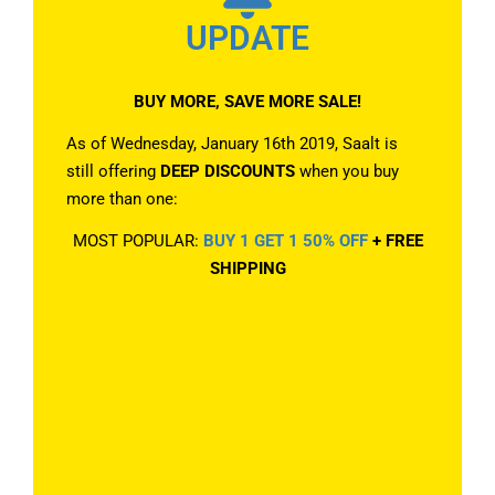
UPDATE
BUY MORE, SAVE MORE SALE!
As of Wednesday, January 16th 2019, Saalt is
still offering
DEEP DISCOUNTS
when you buy
more than one:
MOST POPULAR:
BUY 1 GET 1 50% OFF
+ FREE
SHIPPING