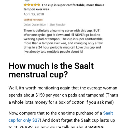
How much is the Saalt
menstrual cup?
Well, it’s worth mentioning again that the average woman
spends about $150 per year on pads and tampons! (That’s
a whole lotta money for a box of cotton if you ask me!)
Now, compare that to the one-time purchase of a
Saalt
cup for only $27
! And don’t forget the Saalt cup lasts up
to 10 YEARS, so now you’re talking about
SAVING