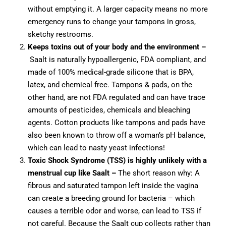
without emptying it. A larger capacity means no more
emergency runs to change your tampons in gross,
sketchy restrooms.
Keeps toxins out of your body and the environment
–
Saalt is naturally hypoallergenic, FDA compliant, and
made of 100% medical-grade silicone that is BPA,
latex, and chemical free. Tampons & pads, on the
other hand, are not FDA regulated and can have trace
amounts of pesticides, chemicals and bleaching
agents. Cotton products like tampons and pads have
also been known to throw off a woman’s pH balance,
which can lead to nasty yeast infections!
Toxic Shock Syndrome (TSS) is highly unlikely with a
menstrual cup like Saalt –
The short reason why: A
fibrous and saturated tampon left inside the vagina
can create a breeding ground for bacteria – which
causes a terrible odor and worse, can lead to TSS if
not careful. Because the Saalt cup collects rather than