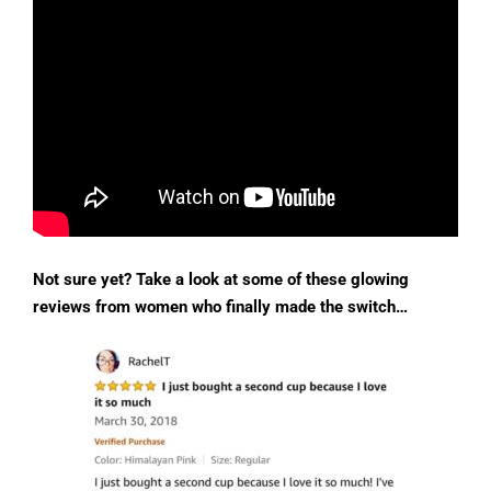
Not sure yet? Take a look at some of these glowing
reviews from women who finally made the switch…