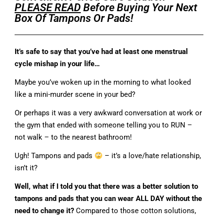
PLEASE READ
Before Buying Your Next
Box Of Tampons Or Pads!
It’s safe to say that you’ve had at least one menstrual
cycle mishap in your life…
Maybe you’ve woken up in the morning to what looked
like a mini-murder scene in your bed?
Or perhaps it was a very awkward conversation at work or
the gym that ended with someone telling you to RUN –
not walk – to the nearest bathroom!
Ugh! Tampons and pads
– it’s a love/hate relationship,
isn’t it?
Well, what if I told you that there was a better solution to
tampons and pads that you can wear ALL DAY without the
need to change it?
Compared to those cotton solutions,