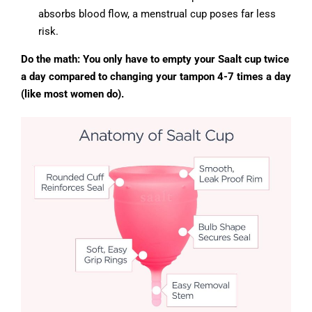
absorbs blood flow, a menstrual cup poses far less
risk.
Do the math: You only have to empty your Saalt cup twice
a day compared to changing your tampon 4-7 times a day
(like most women do).