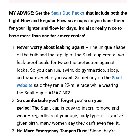
MY ADVICE: Get the
Saalt Duo Packs
that include both the
Light Flow and Regular Flow size cups so you have them
for your lighter and flow-ier days. It’s also really nice to
have more than one for emergencies!
Never worry about leaking again! –
The unique shape
of the bulb and the top lip of the Saalt cup create two
leak-proof seals for twice the protection against
leaks. So you can run, swim, do gymnastics, sleep,
and whatever else you want! Somebody on the
Saalt
website
said they ran a 22-mile race while wearing
the Saalt cup – AMAZING!
So comfortable you’ll forget you’re on your
period!
The Saalt cup is easy to insert, remove and
wear – regardless of your age, body type, or if you’ve
given birth, many women say they can’t even feel it.
No More Emergency Tampon Runs!
Since they’re