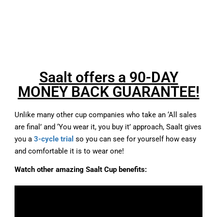
Saalt offers a 90-DAY
MONEY BACK GUARANTEE!
Unlike many other cup companies who take an ‘All sales
are final’ and ‘You wear it, you buy it’ approach, Saalt gives
you a
3-cycle trial
so you can see for yourself how easy
and comfortable it is to wear one!
Watch other amazing Saalt Cup benefits: