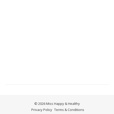
© 2026 Miss Happy & Healthy
Privacy Policy
Terms & Conditions