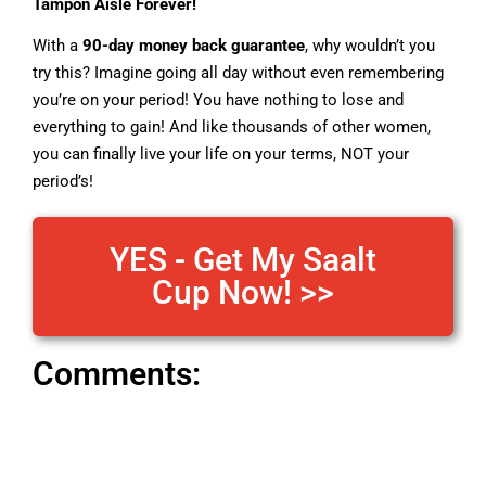
Tampon Aisle Forever!
With a
90-day money back guarantee
, why wouldn’t you
try this? Imagine going all day without even remembering
you’re on your period! You have nothing to lose and
everything to gain! And like thousands of other women,
you can finally live your life on your terms, NOT your
period’s!
YES - Get My Saalt
Cup Now! >>
Comments: