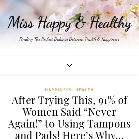
Miss Happy & Healthy
Finding The Perfect Balance Between Health & Happiness
,
HAPPINESS
HEALTH
After Trying This, 91% of
Women Said “Never
Again!” to Using Tampons
and Pads! Here’s Why…