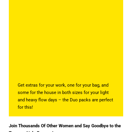
Get extras for your work, one for your bag, and
some for the house in both sizes for your light
and heavy flow days – the Duo packs are perfect
for this!
Join Thousands Of Other Women and Say Goodbye to the