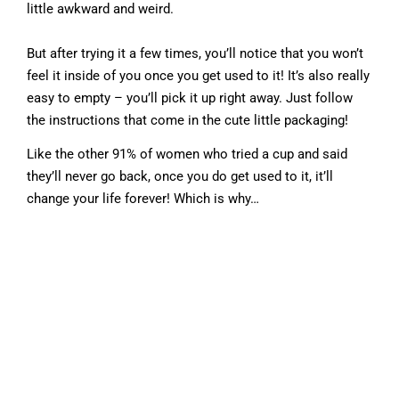
little awkward and weird.
But after trying it a few times, you’ll notice that you won’t
feel it inside of you once you get used to it! It’s also really
easy to empty – you’ll pick it up right away. Just follow
the instructions that come in the cute little packaging!
Like the other 91% of women who tried a cup and said
they’ll never go back, once you do get used to it, it’ll
change your life forever! Which is why…