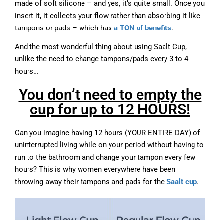
made of soft silicone – and yes, it’s quite small. Once you
insert it, it collects your flow rather than absorbing it like
tampons or pads – which has
a TON of benefits
.
And the most wonderful thing about using Saalt Cup,
unlike the need to change tampons/pads every 3 to 4
hours…
You don’t need to empty the
cup for up to 12 HOURS!
Can you imagine having 12 hours (YOUR ENTIRE DAY) of
uninterrupted living while on your period without having to
run to the bathroom and change your tampon every few
hours? This is why women everywhere have been
throwing away their tampons and pads for the
Saalt cup
.