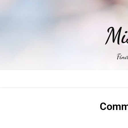
Mi
Find
Commo