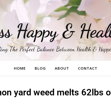
ss Happy & Heal
ing The Perfect Balance Between Health & Happ
HOME
BLOG
ABOUT
CONTACT
n yard weed melts 62lbs of