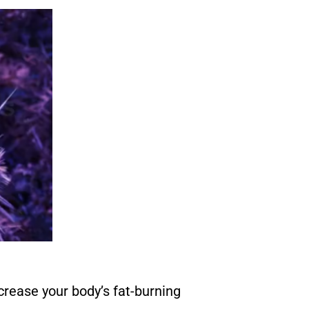
rease your body’s fat-burning