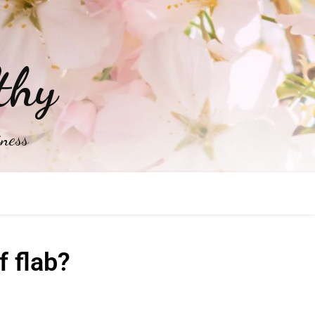
thy
iness
 flab?