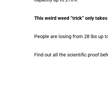
This weird weed “trick” only tak
People are losing from 28 lbs up t
Find out all the scientific proof b