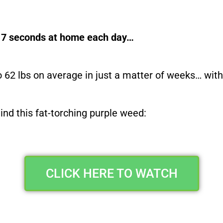
es 7 seconds at home each day…
o 62 lbs on average in just a matter of weeks… wi
ehind this fat-torching purple weed:
CLICK HERE TO WATCH