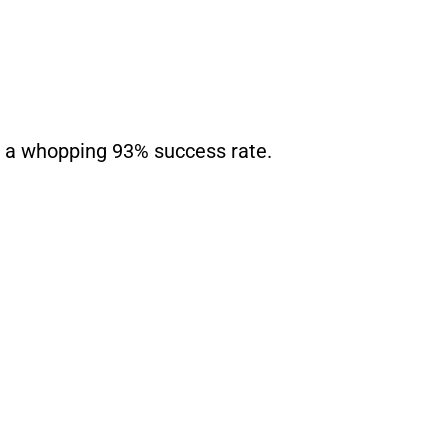
th a whopping 93% success rate.