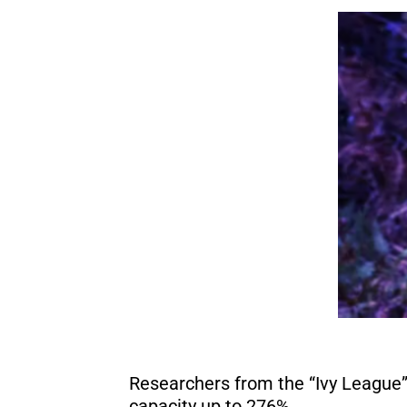
Researchers from the “Ivy League”
capacity up to 276%.