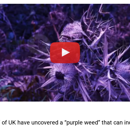
 of UK have uncovered a “purple weed” that can inc