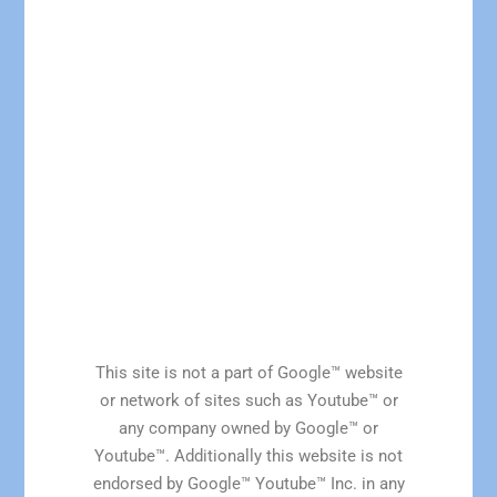
This site is not a part of Google™ website
or network of sites such as Youtube™ or
any company owned by Google™ or
Youtube™. Additionally this website is not
endorsed by Google™ Youtube™ Inc. in any