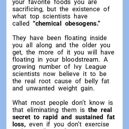
your favorite foods you are
sacrificing, but the existence of
what top scientists have
called
“chemical obesogens.”
They have been floating inside
you all along and the older you
get, the more of it you will have
floating in your bloodstream. A
growing number of Ivy League
scientists now believe it to be
the real root cause of belly fat
and unwanted weight gain.
What most people don’t know is
that eliminating them is
the real
secret to rapid and sustained fat
loss,
even if you don’t exercise