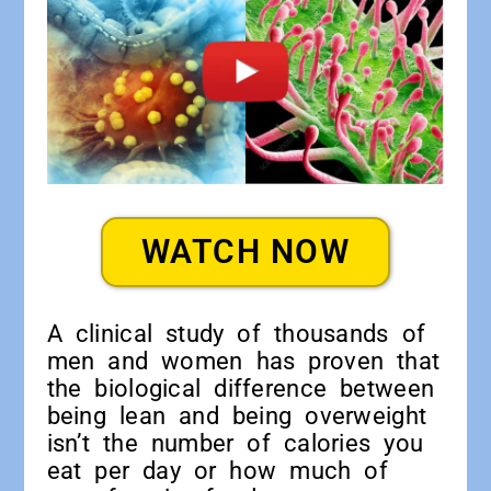
WATCH NOW
A clinical study of thousands of
men and women has proven that
the biological difference between
being lean and being overweight
isn’t the number of calories you
eat per day or how much of