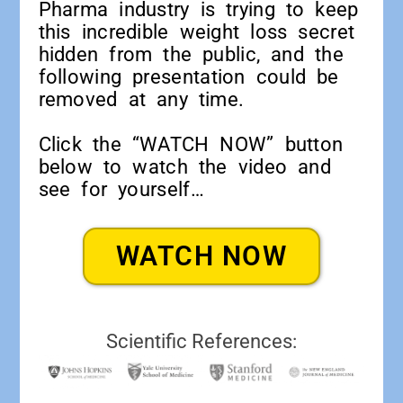
Pharma industry is trying to keep
this incredible weight loss secret
hidden from the public, and the
following presentation could be
removed at any time.
Click the “WATCH NOW” button
below to watch the video and
see for yourself…
WATCH NOW
Scientific References: