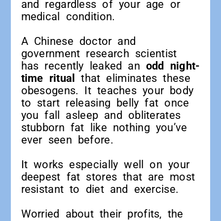
and regardless of your age or
medical condition.
A Chinese doctor and
government research scientist
has recently leaked an
odd night-
time ritual
that eliminates these
obesogens. It teaches your body
to start releasing belly fat once
you fall asleep and obliterates
stubborn fat like nothing you’ve
ever seen before.
It works especially well on your
deepest fat stores that are most
resistant to diet and exercise.
Worried about their profits, the