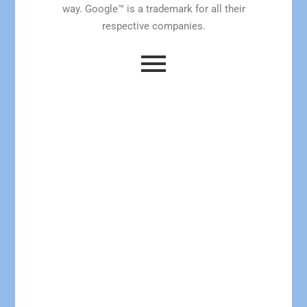
way. Google™ is a trademark for all their
respective companies.