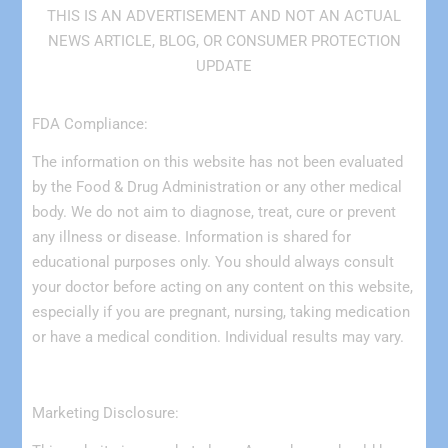
THIS IS AN ADVERTISEMENT AND NOT AN ACTUAL
NEWS ARTICLE, BLOG, OR CONSUMER PROTECTION
UPDATE
FDA Compliance:
The information on this website has not been evaluated
by the Food & Drug Administration or any other medical
body. We do not aim to diagnose, treat, cure or prevent
any illness or disease. Information is shared for
educational purposes only. You should always consult
your doctor before acting on any content on this website,
especially if you are pregnant, nursing, taking medication
or have a medical condition. Individual results may vary.
Marketing Disclosure: