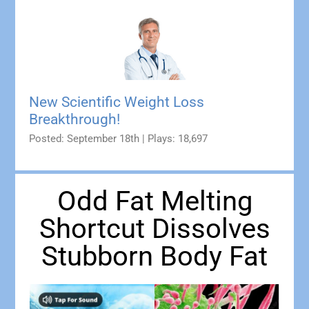
New Scientific Weight Loss
Breakthrough!
Posted: September 18th | Plays: 18,697
Odd Fat Melting
Shortcut Dissolves
Stubborn Body Fat​